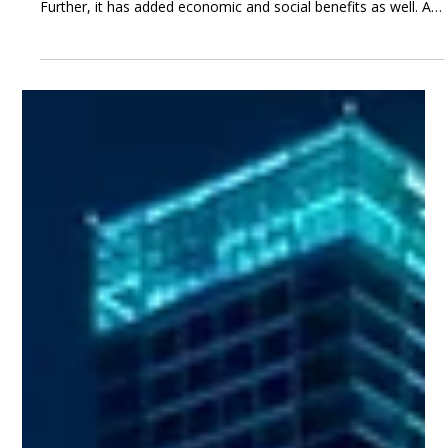
May 16, 2023
3 min read