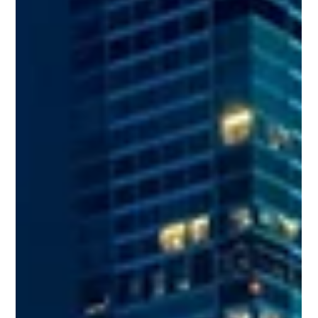
The Social and Economic Benefits of
Precast Concrete
If you’re looking for a construction material that’s both cost-
effective and versatile, precast concrete is the answer.
Further, it has added economic and social benefits as well. A
quick example is its use in museums to recreate historical
architectural masterpieces that defy modern engineering
logic. Read on for more social and economic benefits of
precast concrete. Less On-Site Coordination and Disruption
Precast concrete components are manufactured away from
the installa