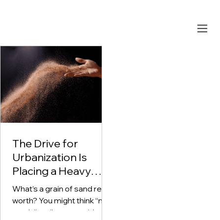
The Drive for
Urbanization Is
Placing a Heavy
Demand on
What’s a grain of sand really
Concrete -
worth? You might think “not
Depleting Sand
much,” until you consider