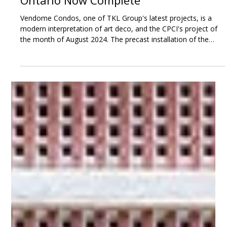
Sep 4, 2024
3 min read
Vendome Condos in Markham,
Ontario Now Complete
Vendome Condos, one of TKL Group's latest projects, is a
modern interpretation of art deco, and the CPCI's project of
the month of August 2024. The precast installation of the
precast concrete elements took a total of 125 working days
combined for the north tower, south tower and townhomes.