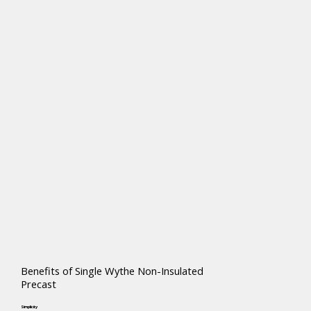
Benefits of Single Wythe Non-Insulated
Precast
Simplicity