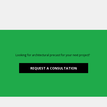
Looking for architectural precast for your next project?
REQUEST A CONSULTATION