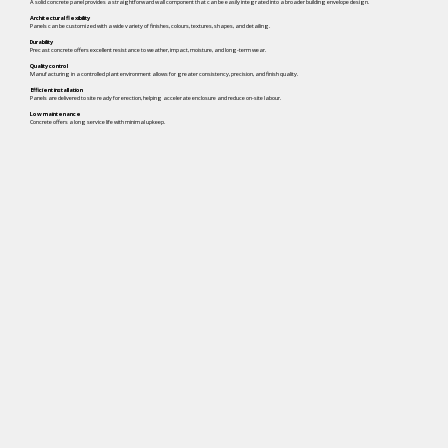
A solid concrete panel provides a straightforward wall component that can be easily integrated into a broader building envelope design.
Architectural flexibility
Panels can be customized with a wide variety of finishes, colours, textures, shapes, and detailing.
Durability
Precast concrete offers excellent resistance to weather, impact, moisture, and long-term wear.
Quality control
Manufacturing in a controlled plant environment allows for greater consistency, precision, and finish quality.
Efficient installation
Panels are delivered to site ready for erection, helping accelerate enclosure and reduce on-site labour.
Low maintenance
Concrete offers a long service life with minimal upkeep.