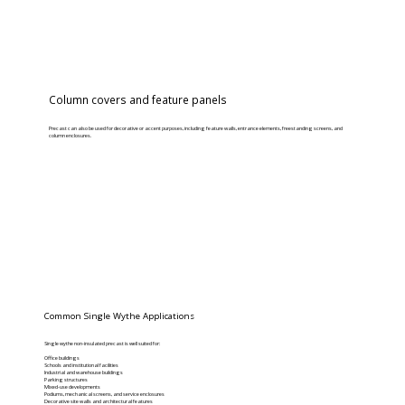
Column covers and feature panels
Precast can also be used for decorative or accent purposes, including feature walls, entrance elements, freestanding screens, and
column enclosures.
Common Single Wythe Applications
Single wythe non-insulated precast is well suited for:
Office buildings
Schools and institutional facilities
Industrial and warehouse buildings
Parking structures
Mixed-use developments
Podiums, mechanical screens, and service enclosures
Decorative site walls and architectural features