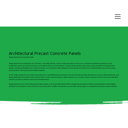
Architectural Precast Concrete Panels
Single Wythe Non-Insulated Panels
Single wythe non-insulated precast concrete is a durable, efficient, and versatile wall solution used across commercial, institutional, industrial, and
residential construction. Manufactured as one solid section of concrete without an integrated insulation layer, these panels provide the strength, finish
quality, and design flexibility that architectural precast is known for, while allowing the overall wall assembly to be coordinated with separate insulation,
backup wall, or rainscreen systems where required.
At TKL, single wythe precast panels are produced in a controlled plant environment to ensure consistent quality, dimensional accuracy, finish uniformity, and
dependable long-term performance. These panels can be manufactured in a wide range of sizes, shapes, colours, textures, reveals, and custom details to
suit both architectural intent and structural requirements.
Single wythe precast is often selected for projects where a clean, durable exterior finish is needed, but insulation is either located elsewhere in the building
envelope or not required as part of the precast panel itself. Its simpler construction can also offer advantages in coordination, production, and installation.