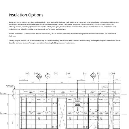
Insulation Options
Single wythe precast concrete does not include built-in insulation within the panel itself, but it can be paired with several insulation methods depending on the
wall design and performance requirements. Common options include batt insulation within a stud wall backup system, rigid board insulation such as
polyisocyanurate, extruded polystyrene, or expanded polystyrene, spray foam insulation applied to the backup wall or interior surface, and mineral wool
insulation where added fire resistance and acoustic performance are important.
In some assemblies, a combination of these materials may also be used to achieve the desired thermal performance, moisture control, and overall wall
thickness.
For single wythe precast, the insulation is typically installed behind the panel as part of the complete wall assembly, allowing the project team to maintain the
durability and appearance of solid precast while still meeting building envelope requirements.