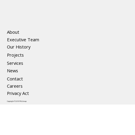
About
Executive Team
Our History
Projects
Services
News
Contact
Careers
Privacy Act
Copyright © 2019 TKL Group