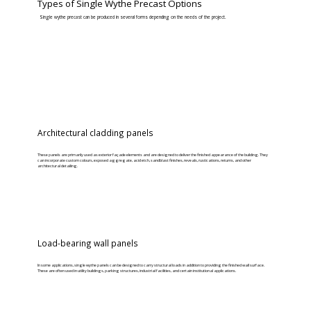
Types of Single Wythe Precast Options
Single wythe precast can be produced in several forms depending on the needs of the project.
Architectural cladding panels
These panels are primarily used as exterior façade elements and are designed to deliver the finished appearance of the building. They
can incorporate custom colours, exposed aggregate, acid etch, sandblast finishes, reveals, rustications, returns, and other
architectural detailing.
Load-bearing wall panels
In some applications, single wythe panels can be designed to carry structural loads in addition to providing the finished wall surface.
These are often used in utility buildings, parking structures, industrial facilities, and certain institutional applications.