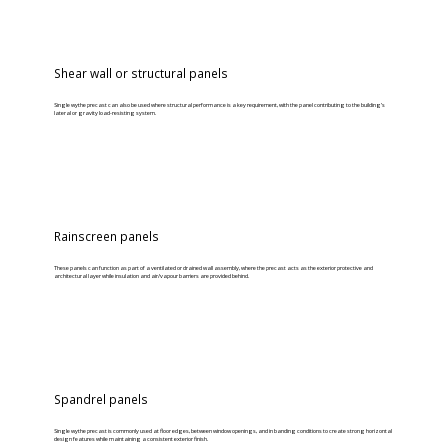
Shear wall or structural panels
Single wythe precast can also be used where structural performance is a key requirement, with the panel contributing to the building’s
lateral or gravity load-resisting system.
Rainscreen panels
These panels can function as part of a ventilated or drained wall assembly, where the precast acts as the exterior protective and
architectural layer while insulation and air/vapour barriers are provided behind.
Spandrel panels
Single wythe precast is commonly used at floor edges, between window openings, and in banding conditions to create strong horizontal
design features while maintaining a consistent exterior finish.