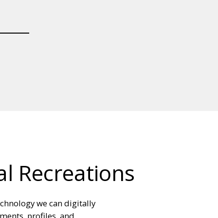
al Recreations
echnology we can digitally
ments, profiles, and