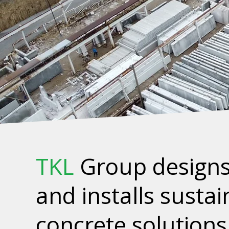
TKL
Group designs
and installs susta
concrete solutions