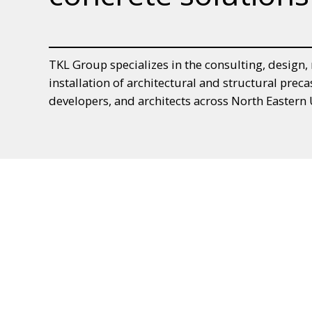
TKL Group specializes in the consulting, design
installation of architectural and structural preca
developers, and architects across North Easter