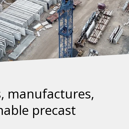
, manufactures,
inable precast