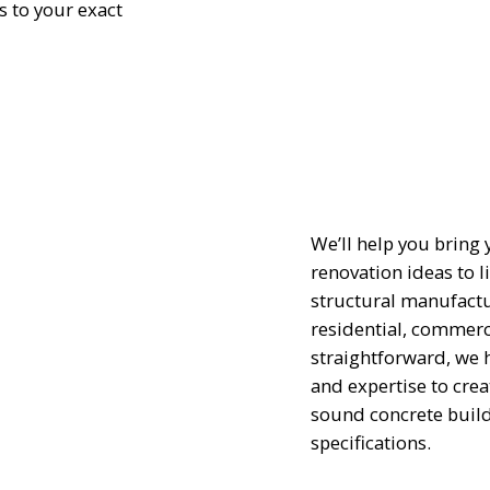
 to your exact
We’ll help you bring
renovation ideas to l
structural manufactu
residential, commerci
straightforward, we 
and expertise to crea
sound concrete build
specifications.