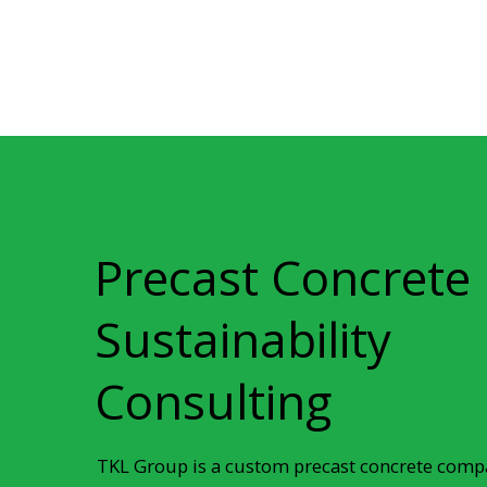
Precast Concrete
Sustainability
Consulting
TKL Group is a custom precast concrete compa