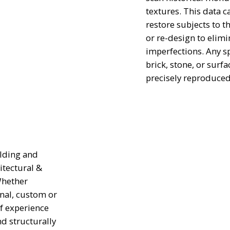
textures. This data c
restore subjects to t
or re-design to elimi
imperfections. Any spe
brick, stone, or surfa
precisely reproduced
ilding and
itectural &
Whether
onal, custom or
f experience
nd structurally