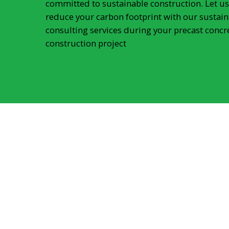
committed to sustainable construction. Let us
reduce your carbon footprint with our sustain
consulting services during your precast concr
construction project