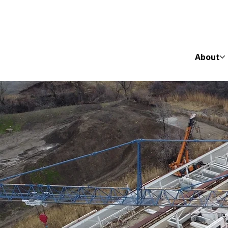
About