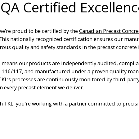
QA Certified Excellenc
we’re proud to be certified by the
Canadian Precast Concre
 This nationally recognized certification ensures our manuf
ous quality and safety standards in the precast concrete 
n means our products are independently audited, complia
-116/117, and manufactured under a proven quality man
 TKL’s processes are continuously monitored by third-part
in every precast element we deliver.
 TKL, you’re working with a partner committed to precis