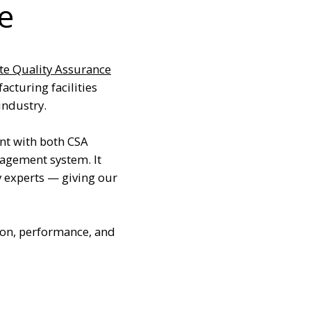
e
te Quality Assurance
acturing facilities
industry.
nt with both CSA
agement system. It
y experts — giving our
ion, performance, and