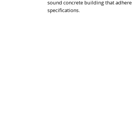
sound concrete building that adheres
specifications.