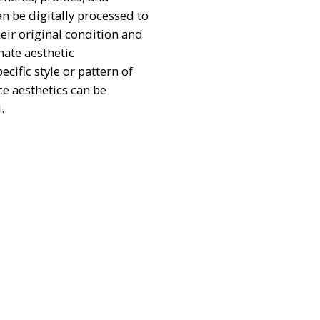
an be digitally processed to
heir original condition and
nate aesthetic
cific style or pattern of
ce aesthetics can be
.