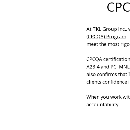
CPC
At TKL Group Inc., 
(CPCQA) Program
.
meet the most rigor
CPCQA certificatio
A23.4 and PCI MNL
also confirms that
clients confidence 
When you work with
accountability.