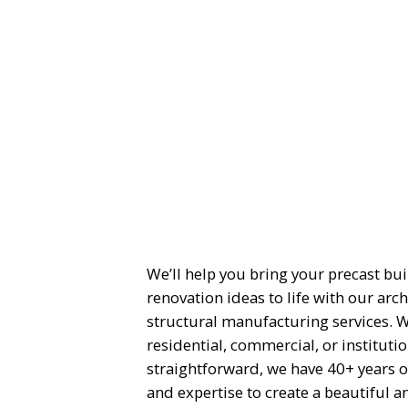
We’ll help you bring your precast bu
renovation ideas to life with our arch
structural manufacturing services. 
residential, commercial, or instituti
straightforward, we have 40+ years o
and expertise to create a beautiful a