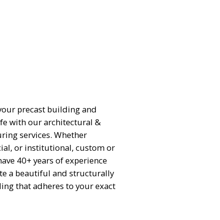
 your precast building and
ife with our architectural &
ring services. Whether
al, or institutional, custom or
have 40+ years of experience
te a beautiful and structurally
ing that adheres to your exact