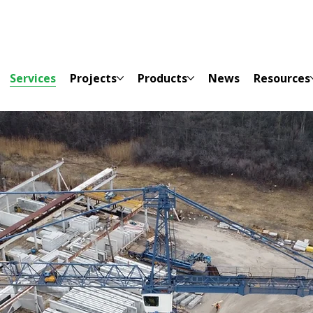
Services
Projects
Products
News
Resources