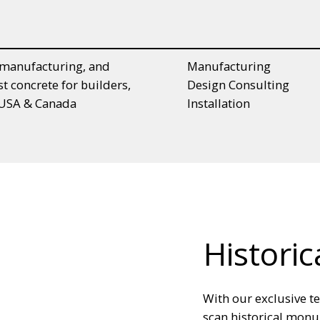
Manufacturing
, manufacturing, and
Design Consulting
st concrete for builders,
Installation
n USA & Canada
Historic
With our exclusive t
scan historical monu