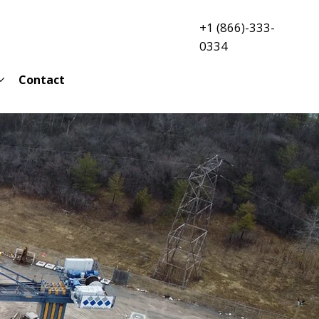
+1 (866)-333-
0334
Contact