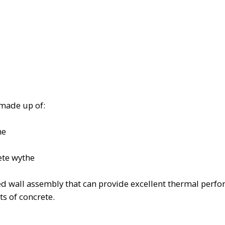
 made up of:
he
ete wythe
ized wall assembly that can provide excellent thermal per
s of concrete.