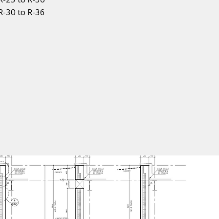
R-30 to R-36