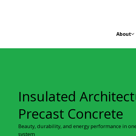
About
Insulated Architect
Precast Concrete
Beauty, durability, and energy performance in on
system