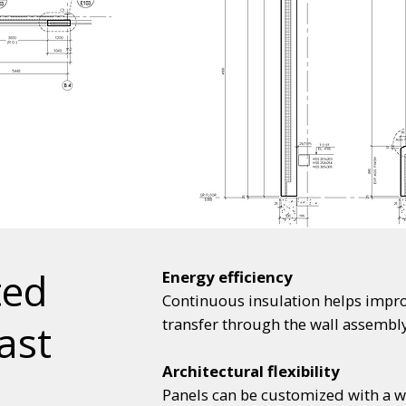
ted
Energy efficiency
Continuous insulation helps impro
transfer through the wall assembly
ast
Architectural flexibility
Panels can be customized with a wid