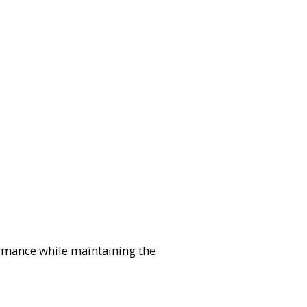
formance while maintaining the