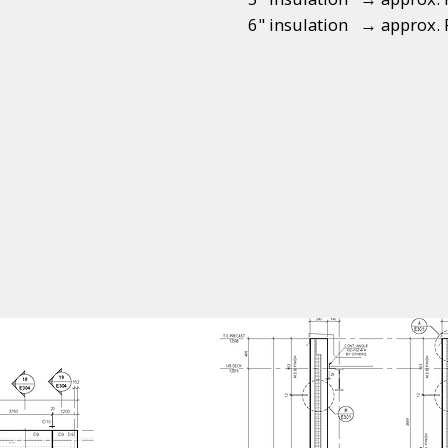
6" insulation → approx. 