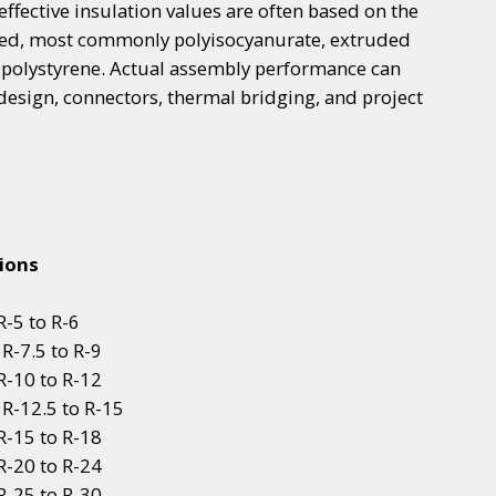
effective insulation values are often based on the
cted, most commonly polyisocyanurate, extruded
 polystyrene. Actual assembly performance can
esign, connectors, thermal bridging, and project
ions
-5 to R-6
R-7.5 to R-9
R-10 to R-12
 R-12.5 to R-15
R-15 to R-18
R-20 to R-24
R-25 to R-30