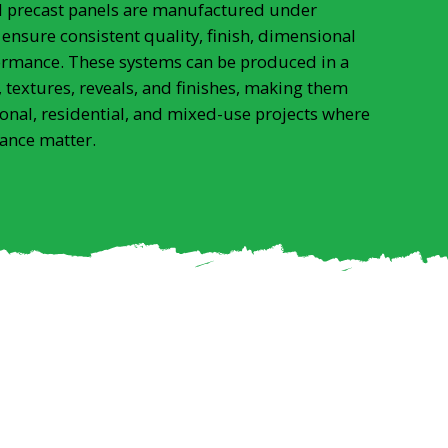
al precast panels are manufactured under
 ensure consistent quality, finish, dimensional
ormance. These systems can be produced in a
 textures, reveals, and finishes, making them
ional, residential, and mixed-use projects where
ance matter.