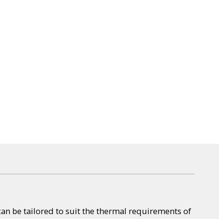
can be tailored to suit the thermal requirements of