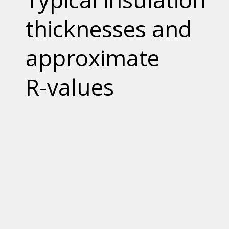
thicknesses and
approximate
R-values