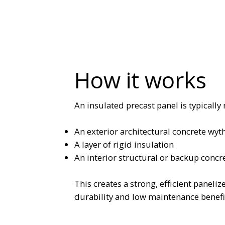
How it works
An insulated precast panel is typically
An exterior architectural concrete wyt
A layer of rigid insulation
An interior structural or backup concr
This creates a strong, efficient panel
durability and low maintenance benefit