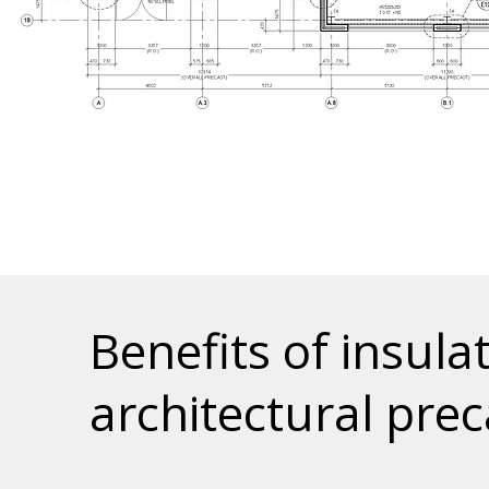
Benefits of insula
architectural prec