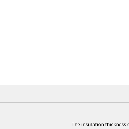
The insulation thickness 