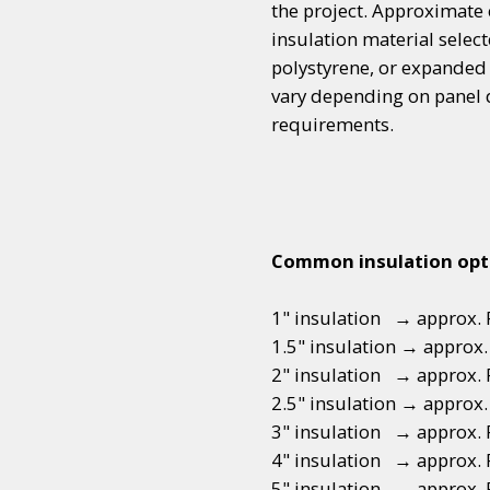
the project. Approximate 
insulation material sele
polystyrene, or expanded
vary depending on panel d
requirements.
Common insulation opt
1" insulation → approx. R
1.5" insulation → approx. 
2" insulation → approx. 
2.5" insulation → approx.
3" insulation → approx. 
4" insulation → approx. 
5" insulation → approx. 