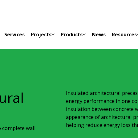
Services
Projects
Products
News
Resources
ural
Insulated architectural preca
energy performance in one co
insulation between concrete w
appearance of architectural p
helping reduce energy loss th
e complete wall