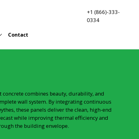
+1 (866)-333-
0334
Contact
st concrete combines beauty, durability, and
mplete wall system. By integrating continuous
ythes, these panels deliver the clean, high-end
recast while improving thermal efficiency and
rough the building envelope.