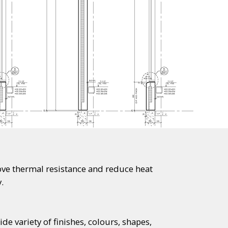
ve thermal resistance and reduce heat
.
e variety of finishes, colours, shapes,