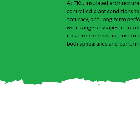
At TKL, insulated architectur
controlled plant conditions to
accuracy, and long-term perf
wide range of shapes, colours,
ideal for commercial, institut
both appearance and perform