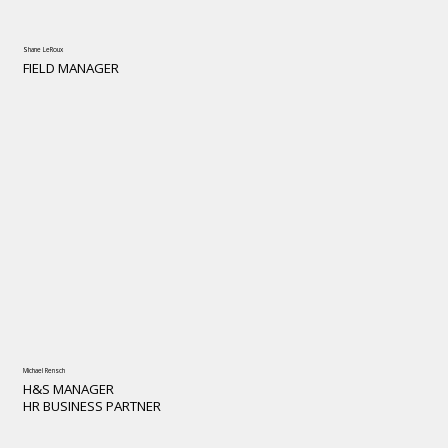
Shane LeRoux
FIELD MANAGER
Michael Rensch
H&S MANAGER
HR BUSINESS PARTNER