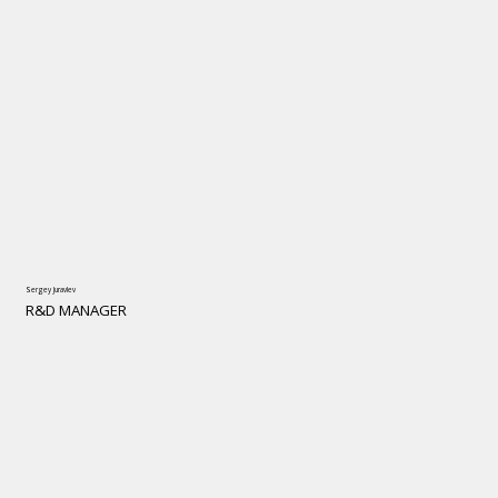
Sergey Juravlev
R&D MANAGER