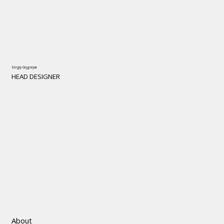
Sergiy Grygoryuk
HEAD DESIGNER
About