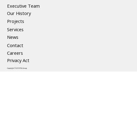
Executive Team
Our History
Projects
Services
News
Contact
Careers
Privacy Act
Copyright © 2019 TKL Group