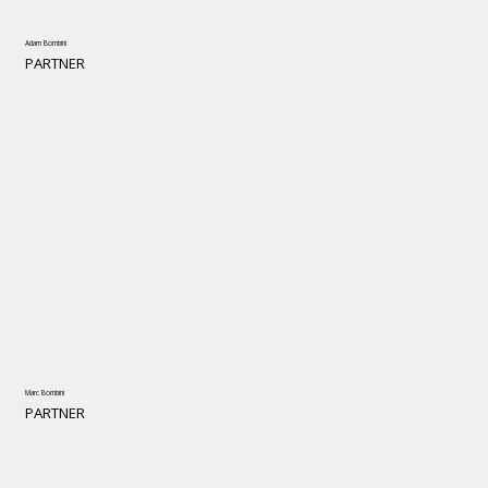
Adam Bombini
PARTNER
Marc Bombini
PARTNER