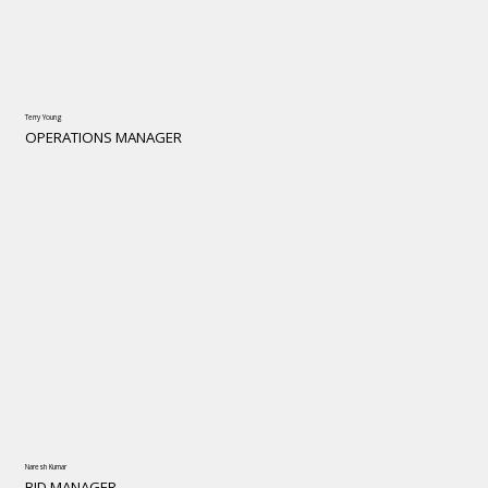
Terry Young
OPERATIONS MANAGER
Naresh Kumar
BID MANAGER