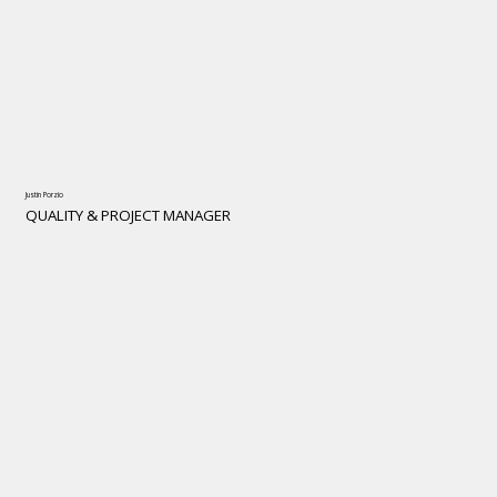
Justin Porzio
QUALITY & PROJECT MANAGER