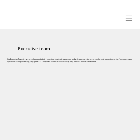
Executive team
Our Executive Team brings together deep industry expertise, strategic leadership, and a shared commitment to excellence in precast concrete. From design and
operations to project delivery, they guide TKL Group with a focus on innovation, quality, and sustainable construction.