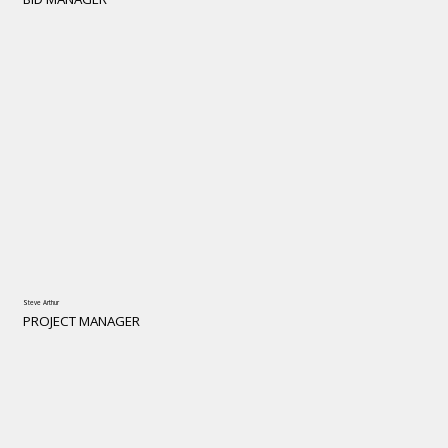
Steve Arthur
PROJECT MANAGER