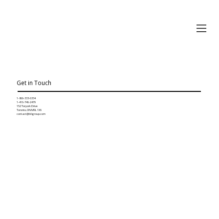
Get in Touch
1-866-333-0334
1-416-746-2479
152 Toryork Drive
Toronto, ON M9L 1X6
contact@tklgroup.com