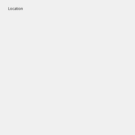
Location