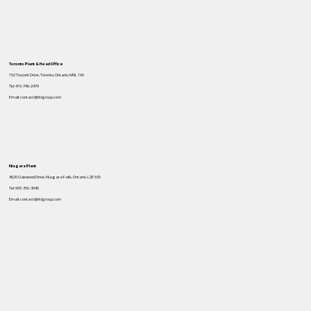
Toronto Plant & Head Office
152 Toryork Drive, Toronto, Ontario, M9L 1X6
Tel: 416-746-2479
Email: contact@tklgroup.com
Niagara Plant
8620 Oakwood Drive, Niagara Falls, Ontario, L2E 6S5
Tel: 905-356-3045
Email: contact@tklgroup.com