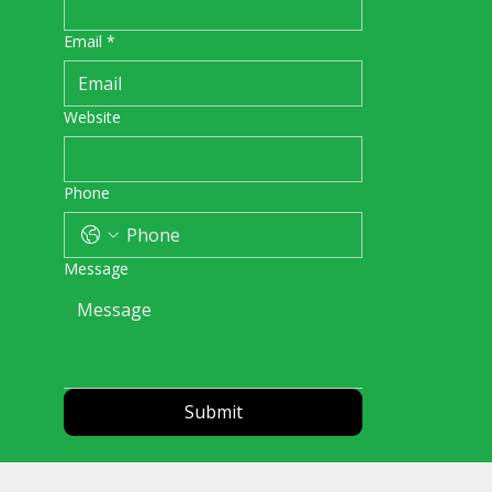
Email
*
Website
Phone
Message
Submit