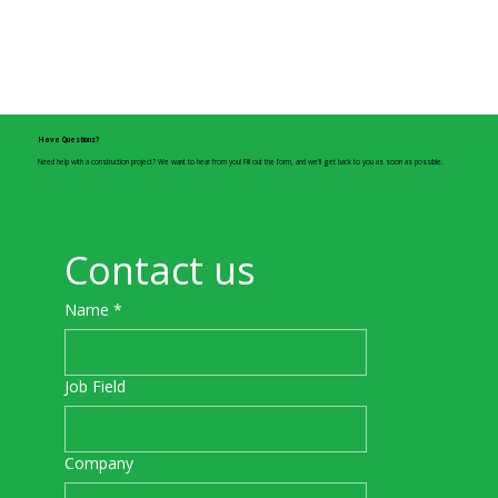
Have Questions?
Need help with a construction project? We want to hear from you! Fill out the form, and we’ll get back to you as soon as possible.
Contact us
Name
*
Job Field
Company