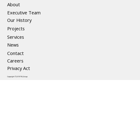
About
Executive Team
Our History
Projects
Services
News
Contact
Careers
Privacy Act
Copyright © 2019 TKL Group