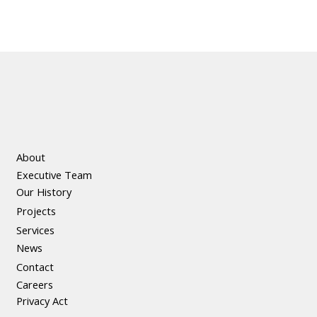
About
Executive Team
Our History
Projects
Services
News
Contact
Careers
Privacy Act