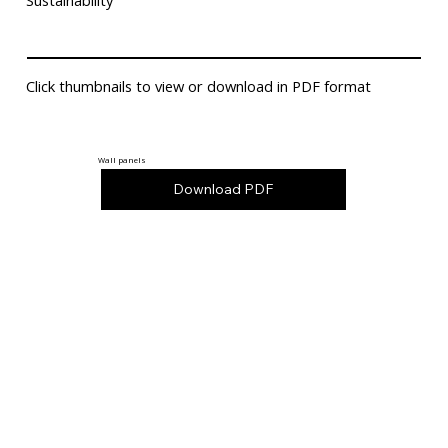
Sustainability
Click thumbnails to view or download in PDF format
Wall panels
Download PDF