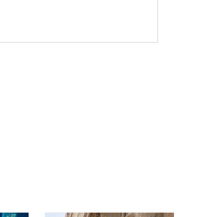
s run to the hills. Then the arsonists
 is just another day in one of Africa’s
In September 2019, an