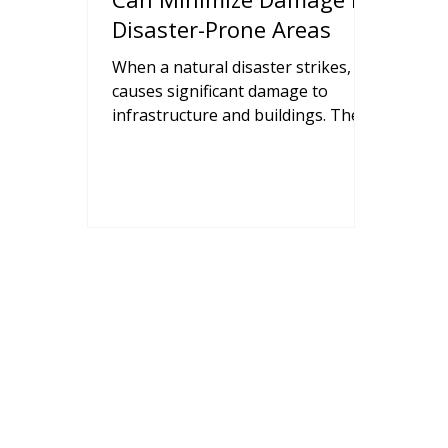
Disaster-Prone Areas
When a natural disaster strikes, it
causes significant damage to
infrastructure and buildings. The
resultant economic disruption and
loss of life can leave many families
severely affected. After such
disasters, the goal is to efficiently
mitigate damage and get life back
as close to normal as possible.
Precast concrete structures are
built using components that can
withstand severe natural disasters,
with elements that are highly
resistant to fires, water, and winds.
Precast