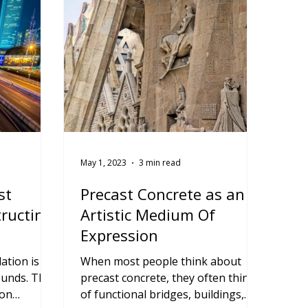
May 1, 2023
3 min read
st
Precast Concrete as an
tructing
Artistic Medium Of
Expression
ation is
When most people think about
unds. This
precast concrete, they often think
 on
of functional bridges, buildings,