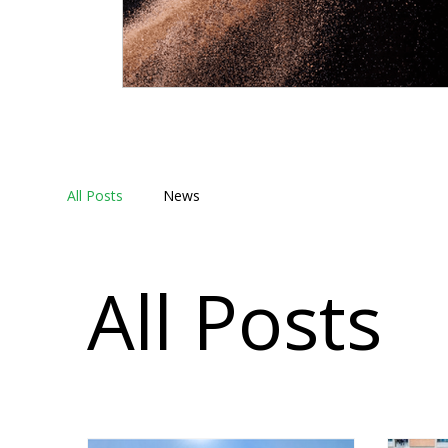
All Posts
News
All Posts