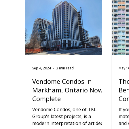
Sep 4, 2024
3 min read
May 1
Vendome Condos in
The
Markham, Ontario Now
Ben
Complete
Con
Vendome Condos, one of TKL
If y
Group's latest projects, is a
mate
modern interpretation of art deco,
and 