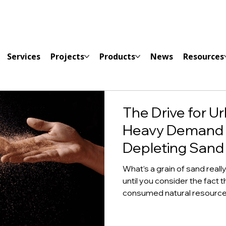
Services
Projects
Products
News
Resources
The Drive for Ur
Heavy Demand 
Depleting Sand
What’s a grain of sand reall
until you consider the fact 
consumed natural resource i
underscore the importance 
consider the following facts