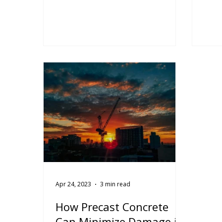
and the CPCI's project of the
the 
month of August 2024. The precast
econ
installation of the precast concrete
well.
elements took a total of 125
muse
working days combined for the
arch
north tower, south tower and
defy
townhomes.
Read
econ
conc
Coor
Prec
manu
insta
Apr 24, 2023
3 min read
How Precast Concrete
Can Minimize Damage in