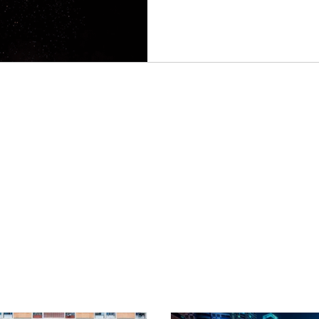
houses on fire. The occupant
start scooping the sand. This
impoverished countryside. 