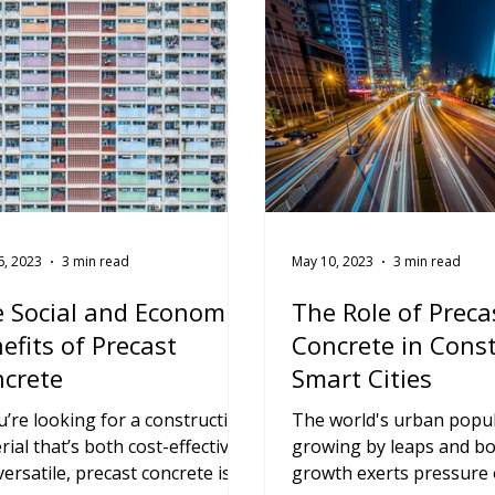
6, 2023
3 min read
May 10, 2023
3 min read
 Social and Economic
The Role of Preca
efits of Precast
Concrete in Cons
crete
Smart Cities
ou’re looking for a construction
The world's urban popul
rial that’s both cost-effective
growing by leaps and bo
versatile, precast concrete is
growth exerts pressure