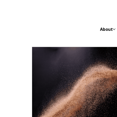
About