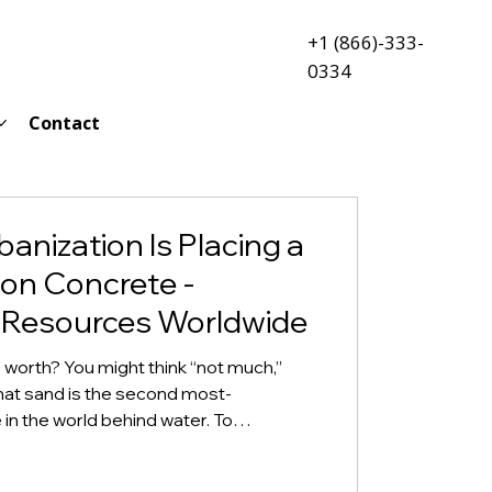
+1 (866)-333-
0334
Contact
banization Is Placing a
on Concrete -
 Resources Worldwide
y worth? You might think “not much,”
that sand is the second most-
n the world behind water. To
of sand as a natural resource,
. In Kenya, arsonists set several