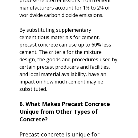
process-related emissions from cement 
manufacturers account for 1% to 2% of 
worldwide carbon dioxide emissions.

By substituting supplementary 
cementitious materials for cement, 
precast concrete can use up to 60% less 
cement. The criteria for the mixture 
design, the goods and procedures used by 
certain precast producers and facilities, 
and local material availability, have an 
impact on how much cement may be 
6. What Makes Precast Concrete 
Unique from Other Types of 
Concrete?
Precast concrete is unique for 