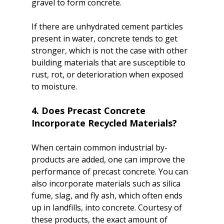
gravel to form concrete.

If there are unhydrated cement particles 
present in water, concrete tends to get 
stronger, which is not the case with other 
building materials that are susceptible to 
rust, rot, or deterioration when exposed 
4. Does Precast Concrete 
Incorporate Recycled Materials?
When certain common industrial by-
products are added, one can improve the 
performance of precast concrete. You can 
also incorporate materials such as silica 
fume, slag, and fly ash, which often ends 
up in landfills, into concrete. Courtesy of 
these products, the exact amount of 