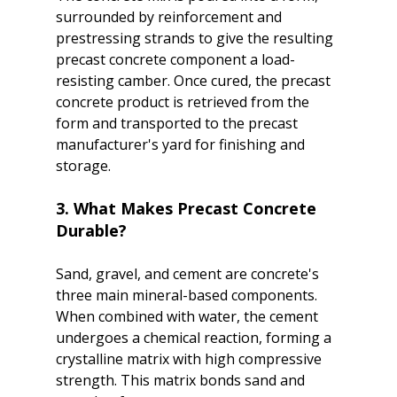
surrounded by reinforcement and 
prestressing strands to give the resulting 
precast concrete component a load-
resisting camber. Once cured, the precast 
concrete product is retrieved from the 
form and transported to the precast 
manufacturer's yard for finishing and 
3. What Makes Precast Concrete 
Durable?
Sand, gravel, and cement are concrete's 
three main mineral-based components. 
When combined with water, the cement 
undergoes a chemical reaction, forming a 
crystalline matrix with high compressive 
strength. This matrix bonds sand and 