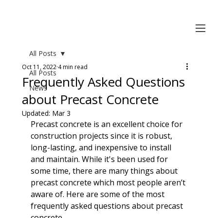
All Posts
Oct 11, 2022
4 min read
All Posts
Frequently Asked Questions
News
about Precast Concrete
Updated:
Mar 3
Precast concrete is an excellent choice for 
construction projects since it is robust, 
long-lasting, and inexpensive to install 
and maintain. While it's been used for 
some time, there are many things about 
precast concrete which most people aren’t 
aware of. Here are some of the most 
frequently asked questions about precast 