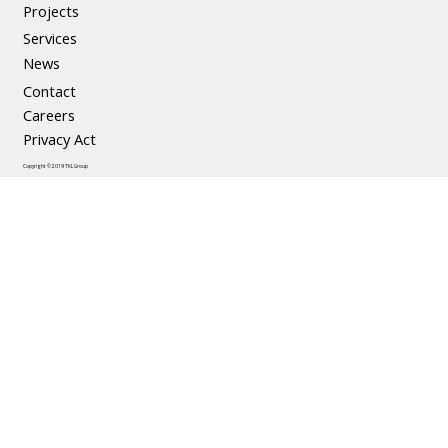
Precast Concrete
Projects
Services
News
Contact
Careers
Privacy Act
Copyright © 2019 TKL Group