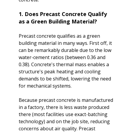
1. Does Precast Concrete Qualify 
as a Green Building Material?
Precast concrete qualifies as a green 
building material in many ways. First off, it 
can be remarkably durable due to the low 
water-cement ratios (between 0.36 and 
0.38). Concrete's thermal mass enables a 
structure's peak heating and cooling 
demands to be shifted, lowering the need 
for mechanical systems.

Because precast concrete is manufactured 
in a factory, there is less waste produced 
there (most facilities use exact-batching 
technology) and on the job site, reducing 
concerns about air quality. Precast 