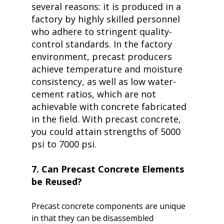
several reasons: it is produced in a 
factory by highly skilled personnel 
who adhere to stringent quality-
control standards. In the factory 
environment, precast producers 
achieve temperature and moisture 
consistency, as well as low water-
cement ratios, which are not 
achievable with concrete fabricated 
in the field. With precast concrete, 
you could attain strengths of 5000 
psi to 7000 psi.
7. Can Precast Concrete Elements 
be Reused?
Precast concrete components are unique 
in that they can be disassembled 