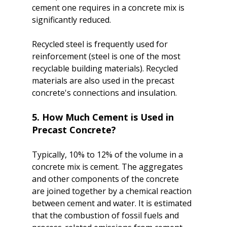
cement one requires in a concrete mix is 
significantly reduced.

Recycled steel is frequently used for 
reinforcement (steel is one of the most 
recyclable building materials). Recycled 
materials are also used in the precast 
5. How Much Cement is Used in 
Precast Concrete?
Typically, 10% to 12% of the volume in a 
concrete mix is cement. The aggregates 
and other components of the concrete 
are joined together by a chemical reaction 
between cement and water. It is estimated 
that the combustion of fossil fuels and 