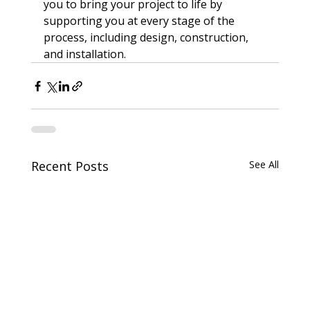
you to bring your project to life by 
supporting you at every stage of the 
process, including design, construction, 
and installation.
Recent Posts
See All