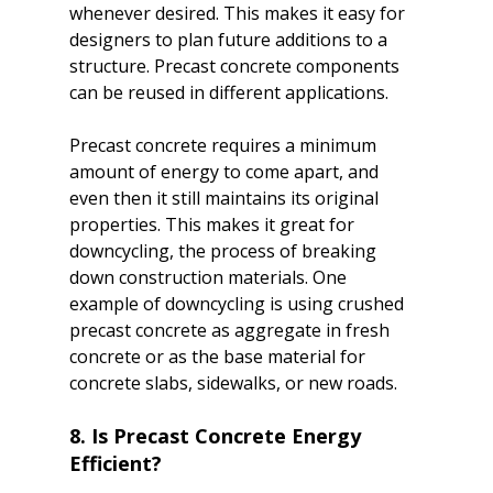
whenever desired. This makes it easy for 
designers to plan future additions to a 
structure. Precast concrete components 
can be reused in different applications.

Precast concrete requires a minimum 
amount of energy to come apart, and 
even then it still maintains its original 
properties. This makes it great for 
downcycling, the process of breaking 
down construction materials. One 
example of downcycling is using crushed 
precast concrete as aggregate in fresh 
concrete or as the base material for 
8. Is Precast Concrete Energy 
Efficient?