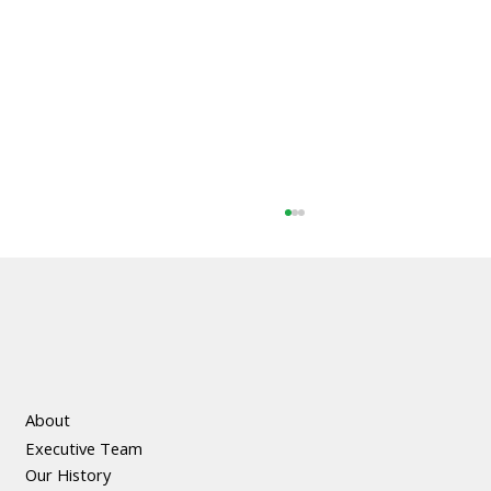
About
Executive Team
The Social and Economic Benefits of
Our History