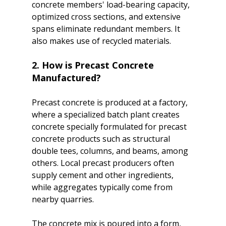
concrete members' load-bearing capacity, 
optimized cross sections, and extensive 
spans eliminate redundant members. It 
2. How is Precast Concrete 
Manufactured?
Precast concrete is produced at a factory, 
where a specialized batch plant creates 
concrete specially formulated for precast 
concrete products such as structural 
double tees, columns, and beams, among 
others. Local precast producers often 
supply cement and other ingredients, 
while aggregates typically come from 
nearby quarries.

The concrete mix is poured into a form, 