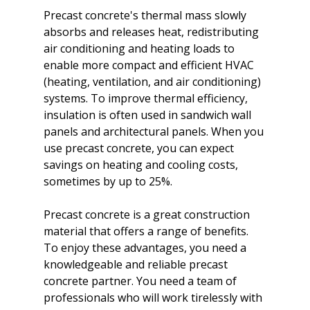
Precast concrete's thermal mass slowly 
absorbs and releases heat, redistributing 
air conditioning and heating loads to 
enable more compact and efficient HVAC 
(heating, ventilation, and air conditioning) 
systems. To improve thermal efficiency, 
insulation is often used in sandwich wall 
panels and architectural panels. When you 
use precast concrete, you can expect 
savings on heating and cooling costs, 
sometimes by up to 25%.

Precast concrete is a great construction 
material that offers a range of benefits. 
To enjoy these advantages, you need a 
knowledgeable and reliable precast 
concrete partner. You need a team of 
professionals who will work tirelessly with 