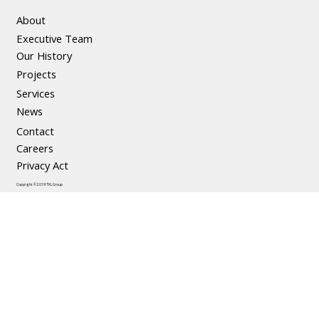
About
Executive Team
The Social and Economic Benefits of
Our History
Precast Concrete
Projects
Services
News
Contact
Careers
Privacy Act
Copyright © 2019 TKL Group