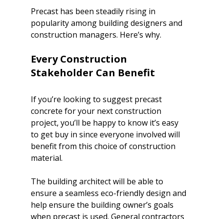
Precast has been steadily 
rising in 
popularity among building designers
 and 
construction managers. Here’s why.		

Every Construction 
If you’re looking to suggest precast 
concrete for your next construction 
project, you’ll be happy to know it’s easy 
to get buy in since everyone involved will 
benefit from this choice of construction 
material.
The building architect will be able to 
ensure a seamless eco-friendly design and 
help ensure the building owner’s goals 
when precast is used. General contractors 