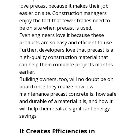
love precast because it makes their job 
easier on site. Construction managers 
enjoy the fact that fewer trades need to 
be on site when precast is used. 

Even engineers love it because these 
products are so easy and efficient to use. 
Further, developers love that precast is a 
high-quality construction material that 
can help them complete projects months 
earlier. 

Building owners, too, will no doubt be on 
board once they realize how low 
maintenance precast concrete is, how safe 
and durable of a material it is, and how it 
will help them realize significant energy 
savings. 

It Creates Efficiencies in 