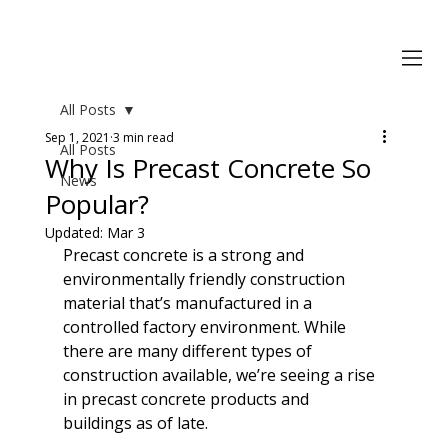
All Posts
Sep 1, 2021
3 min read
All Posts
Why Is Precast Concrete So
News
Popular?
Updated:
Mar 3
Precast concrete is a strong and 
environmentally friendly construction 
material that’s manufactured in a 
controlled factory environment. While 
there are many different types of 
construction available, we’re seeing a rise 
in precast concrete products and 
buildings as of late. 