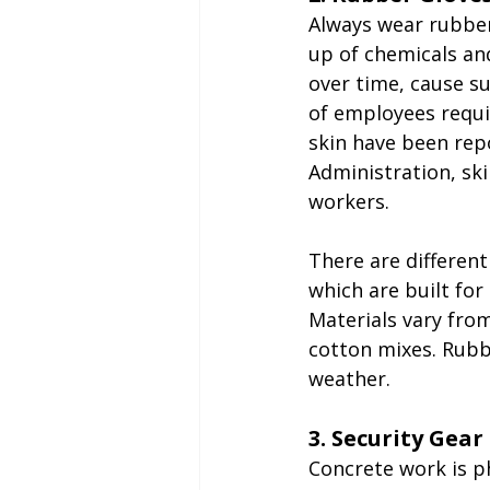
Always wear rubber
up of chemicals and
over time, cause s
of employees requi
skin have been rep
Administration, sk
workers.
There are differen
which are built for
Materials vary from
cotton mixes. Rubb
weather.
3. Security Gear
Concrete work is ph