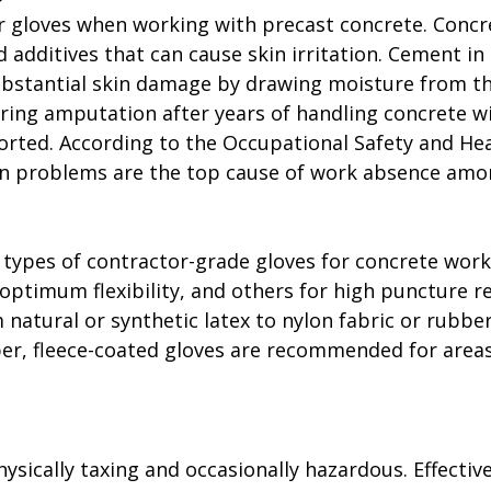
 gloves when working with precast concrete. Concr
 additives that can cause skin irritation. Cement in
ubstantial skin damage by drawing moisture from the
ring amputation after years of handling concrete w
orted. According to the Occupational Safety and Hea
in problems are the top cause of work absence amo
t types of contractor-grade gloves for concrete work
 optimum flexibility, and others for high puncture re
 natural or synthetic latex to nylon fabric or rubber
er, fleece-coated gloves are recommended for areas
ysically taxing and occasionally hazardous. Effective