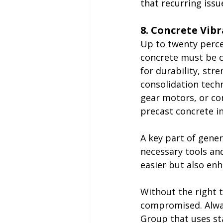
that recurring issu
8. Concrete Vib
Up to twenty percen
concrete must be c
for durability, str
consolidation techni
gear motors, or co
precast concrete i
A key part of gener
necessary tools an
easier but also en
Without the right t
compromised. Alway
Group
 that uses s