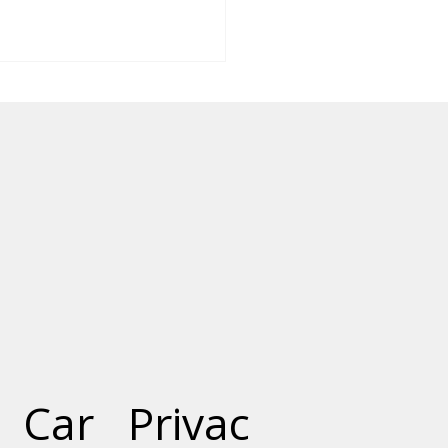
Role of Precast
rete in Constructing
t Cities
Car
Privac