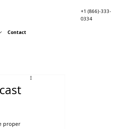
+1 (866)-333-
0334
Contact
cast
e proper 