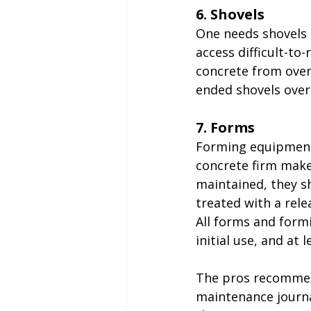
6. Shovels
One needs shovels 
access difficult-to
concrete from over
ended shovels over
7. Forms
Forming equipment 
concrete firm makes
maintained, they sh
treated with a rele
All forms and for
initial use, and at 
The pros recommen
maintenance journal