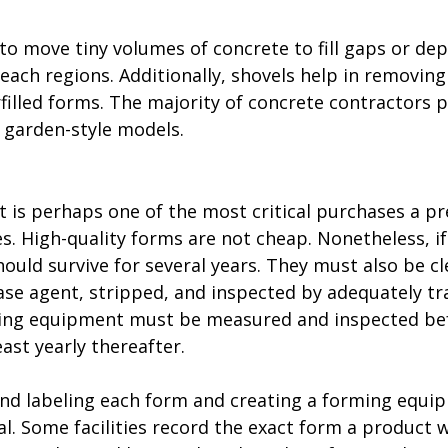
to move tiny volumes of concrete to fill gaps or dep
-reach regions. Additionally, shovels help in removing
filled forms. The majority of concrete contractors p
 garden-style models.
is perhaps one of the most critical purchases a pr
. High-quality forms are not cheap. Nonetheless, if
ould survive for several years. They must also be cl
ase agent, stripped, and inspected by adequately tr
ming equipment must be measured and inspected bef
least yearly thereafter. 
d labeling each form and creating a forming equi
. Some facilities record the exact form a product w