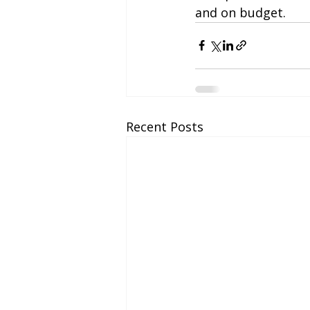
and on budget.
Recent Posts