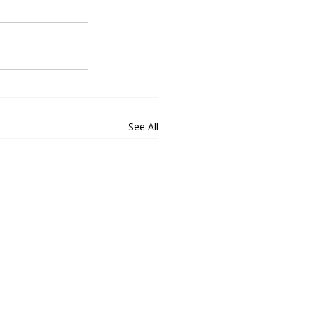
See All