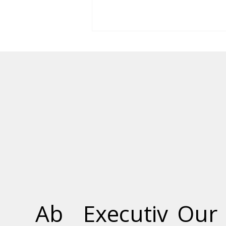
Vendome Condos in
Markham, Ontario Now
Complete
Ab
Executiv
Our