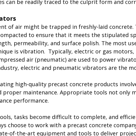
es can be readily traced to the culprit form and cor
rators
t of air might be trapped in freshly-laid concrete. 
ompacted to ensure that it meets the stipulated spe
ength, permeability, and surface polish. The most us
que is vibration.  Typically, electric or gas motors,
mpressed air (pneumatic) are used to power vibrator
ndustry, electric and pneumatic vibrators are the 
ating high-quality precast concrete products involv
d proper maintenance. Appropriate tools not only 
hance performance.
ools, tasks become difficult to complete, and efficie
s choose to work with a precast concrete company 
tate-of-the-art equipment and tools to deliver proje