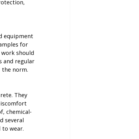
otection, 
d equipment 
amples for 
 work should 
s and regular 
e the norm.
rete. They 
discomfort 
f, chemical-
d several 
 to wear. 