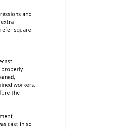
ressions and 
 extra 
refer square-
ecast 
 properly 
eaned, 
ained workers. 
ore the 
pment 
as cast in so 