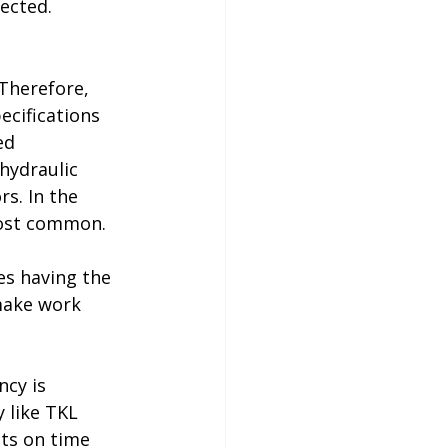
rected.
Therefore, 
cifications 
ed 
 hydraulic 
s. In the 
most common.
es having the 
make work 
ncy is 
like 
TKL 
cts on time 