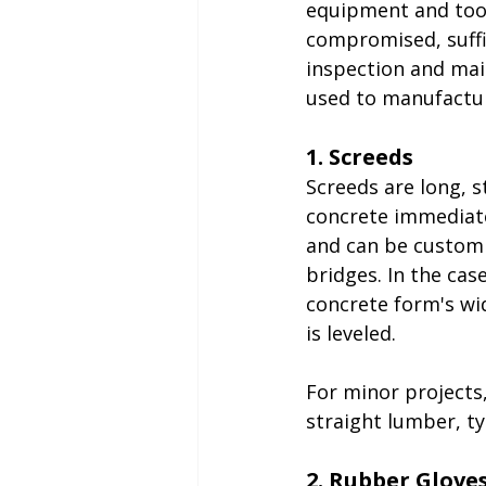
equipment and tools
compromised, suffi
inspection and mai
used to manufactur
1. Screeds
Screeds are long, s
concrete immediatel
and can be customi
bridges. In the cas
concrete form's wid
is leveled.
For minor projects,
straight lumber, typi
2. Rubber Glove