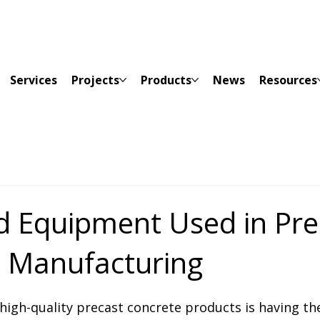
Services
Projects
Products
News
Resources
d Equipment Used in Pre
 Manufacturing
high-quality precast concrete products is having th