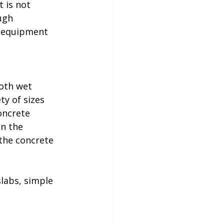
 is not 
ugh 
d equipment 
oth wet 
y of sizes 
oncrete 
n the 
the concrete 
labs, simple 