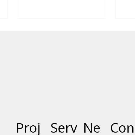
The Social and Economic
The 
Benefits of Precast
Conc
Concrete
Smar
Proj
Serv
Ne
Con