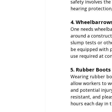
safety involves the
hearing protection
4. Wheelbarrow
One needs wheelba
around a constructi
slump tests or oth
be equipped with p
use required at con
5. Rubber Boots
Wearing rubber boo
allow workers to w
and potential injur
resistant, and ple
hours each day in 