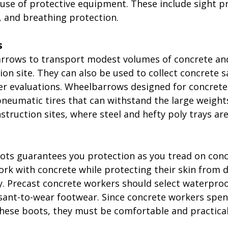
 use of protective equipment. These include sight pr
, and breathing protection.
s
rrows to transport modest volumes of concrete an
on site. They can also be used to collect concrete s
er evaluations. Wheelbarrows designed for concrete
neumatic tires that can withstand the large weight
struction sites, where steel and hefty poly trays ar
ts guarantees you protection as you tread on conc
ork with concrete while protecting their skin from 
y. Precast concrete workers should select waterproo
asant-to-wear footwear. Since concrete workers spen
these boots, they must be comfortable and practical