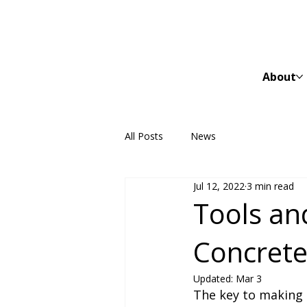
About
All Posts
News
Jul 12, 2022
3 min read
Tools an
Concrete
Updated:
Mar 3
The key to making 