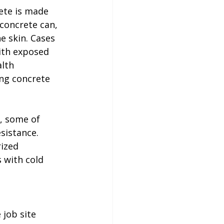
ete is made 
 concrete can, 
 skin. Cases 
ith exposed 
lth 
ng concrete 
, some of 
sistance. 
ized 
 with cold 
 job site 