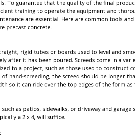
. To guarantee that the quality of the final product
cient training to operate the equipment and thoro
ntenance are essential. Here are common tools an
e precast concrete.
traight, rigid tubes or boards used to level and smo
y after it has been poured. Screeds come in a variet
zed to a project, such as those used to construct c
e of hand-screeding, the screed should be longer tha
th so it can ride over the top edges of the form as 
 such as patios, sidewalks, or driveway and garage s
cally a 2 x 4, will suffice.
s