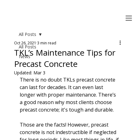
All Posts
Oct 26, 2021
3 min read
All Posts
TKL’s Maintenance Tips for
News
Precast Concrete
Updated:
Mar 3
There is no doubt TKLs precast concrete 
can last for decades. It can even last 
longer with proper maintenance. There’s 
a good reason why most clients choose 
precast concrete; it's tough and 
durable
.

Those are the facts! However, precast 
concrete is not indestructible if neglected 
for long periods. Like most things in life, if 