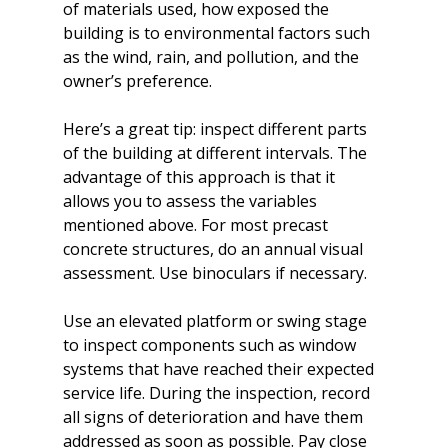
of materials used, how exposed the 
building is to environmental factors such 
as the wind, rain, and pollution, and the 
owner’s preference.

Here’s a great tip: inspect different parts 
of the building at different intervals. The 
advantage of this approach is that it 
allows you to assess the variables 
mentioned above. For most precast 
concrete structures, do an annual visual 
assessment. Use binoculars if necessary.

Use an elevated platform or swing stage 
to inspect components such as window 
systems that have reached their expected 
service life. During the inspection, record 
all signs of deterioration and have them 
addressed as soon as possible. Pay close 