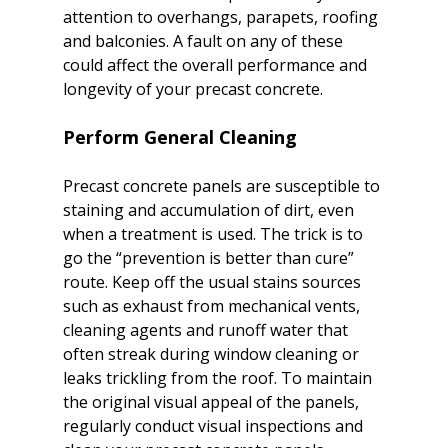
attention to overhangs, parapets, roofing 
and balconies. A fault on any of these 
could affect the overall performance and 
Perform General Cleaning
Precast concrete panels are susceptible to 
staining and accumulation of dirt, even 
when a treatment is used. The trick is to 
go the “prevention is better than cure” 
route. Keep off the usual stains sources 
such as exhaust from mechanical vents, 
cleaning agents and runoff water that 
often streak during window cleaning or 
leaks trickling from the roof. To maintain 
the original visual appeal of the panels, 
regularly conduct visual inspections and 