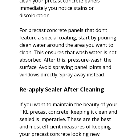
clean your precast concrete panels 
immediately you notice stains or 
discoloration.

For precast concrete panels that don’t 
feature a special coating, start by pouring 
clean water around the area you want to 
clean. This ensures that wash water is not 
absorbed. After this, pressure-wash the 
surface. Avoid spraying panel joints and 
Re-apply Sealer After Cleaning
If you want to maintain the beauty of your 
TKL precast concrete, keeping it clean and 
sealed is imperative. These are the best 
and most efficient measures of keeping 
your precast concrete looking new. 