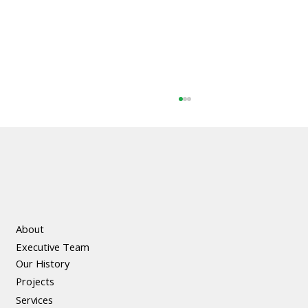
About
Executive Team
The Social and Economic Benefits of
Our History
Precast Concrete
Projects
Services