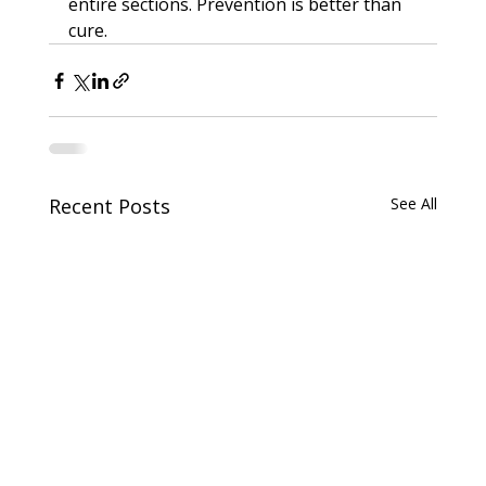
entire sections. Prevention is better than 
cure.
Recent Posts
See All