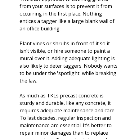
from your surfaces is to prevent it from 
occurring in the first place. Nothing 
entices a tagger like a large blank wall of 
an office building.

Plant vines or shrubs in front of it so it 
isn’t visible, or hire someone to paint a 
mural over it. Adding adequate lighting is 
also likely to deter taggers. Nobody wants 
to be under the 'spotlight' while breaking 
the law.

As much as 
TKLs precast concrete is 
sturdy and durable
, like any concrete, it 
requires adequate maintenance and care. 
To last decades, regular inspection and 
maintenance are essential. It’s better to 
repair minor damages than to replace 