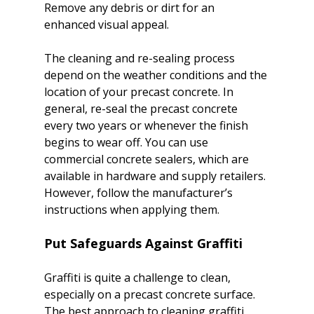
Remove any debris or dirt for an 
enhanced visual appeal.

The cleaning and re-sealing process 
depend on the weather conditions and the 
location of your precast concrete. In 
general, re-seal the precast concrete 
every two years or whenever the finish 
begins to wear off. You can use 
commercial concrete sealers, which are 
available in hardware and supply retailers. 
However, follow the manufacturer’s 
Put Safeguards Against Graffiti
Graffiti is quite a challenge to clean, 
especially on a precast concrete surface. 
The best approach to cleaning graffiti 