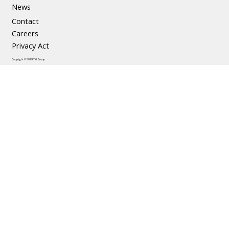
News
Contact
Careers
Privacy Act
Copyright © 2019 TKL Group