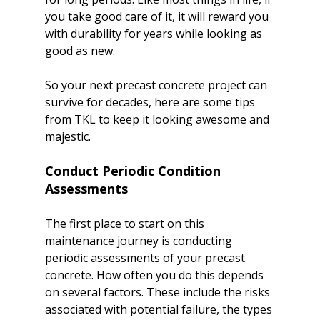
you take good care of it, it will reward you 
with durability for years while looking as 
good as new.

So your next precast concrete project can 
survive for decades, here are some tips 
from TKL to keep it looking awesome and 
Conduct Periodic Condition 
Assessments
The first place to start on this 
maintenance journey is conducting 
periodic assessments of your precast 
concrete. How often you do this depends 
on several factors. These include the risks 
associated with potential failure, the types 