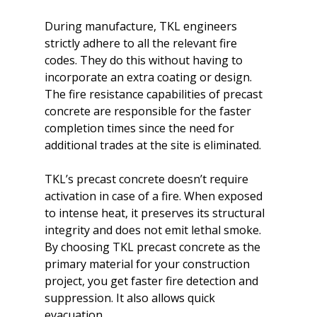
During manufacture, TKL engineers 
strictly adhere to all the relevant fire 
codes. They do this without having to 
incorporate an extra coating or design. 
The fire resistance capabilities of precast 
concrete are responsible for the faster 
completion times since the need for 
additional trades at the site is eliminated.

TKL’s precast concrete doesn’t require 
activation in case of a fire. When exposed 
to intense heat, it preserves its structural 
integrity and does not emit lethal smoke. 
By choosing TKL precast concrete as the 
primary material for your construction 
project, you get faster fire detection and 
suppression. It also allows quick 