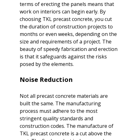
terms of erecting the panels means that 
work on interiors can begin early. By 
choosing TKL precast concrete, you cut 
the duration of construction projects to 
months or even weeks, depending on the 
size and requirements of a project. The 
beauty of speedy fabrication and erection 
is that it safeguards against the risks 
Noise Reduction
Not all precast concrete materials are 
built the same. The manufacturing 
process must adhere to the most 
stringent quality standards and 
construction codes. The manufacture of 
TKL precast concrete is a cut above the 