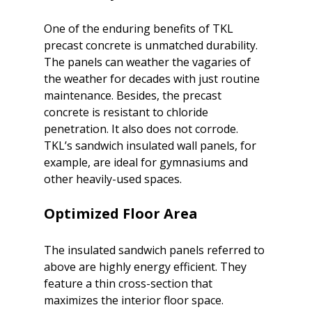
One of the enduring benefits of TKL 
precast concrete is unmatched durability. 
The panels can weather the vagaries of 
the weather for decades with just routine 
maintenance. Besides, the precast 
concrete is resistant to chloride 
penetration. It also does not corrode. 
TKL’s sandwich insulated wall panels, for 
example, are ideal for gymnasiums and 
Optimized Floor Area
The insulated sandwich panels referred to 
above are highly energy efficient. They 
feature a thin cross-section that 
maximizes the interior floor space. 