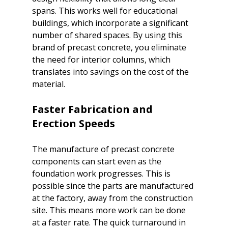
spans. This works well for educational 
buildings, which incorporate a significant 
number of shared spaces. By using this 
brand of precast concrete, you eliminate 
the need for interior columns, which 
translates into savings on the cost of the 
Faster Fabrication and 
Erection Speeds
The manufacture of precast concrete 
components can start even as the 
foundation work progresses. This is 
possible since the parts are manufactured 
at the factory, away from the construction 
site. This means more work can be done 
at a faster rate. The quick turnaround in 