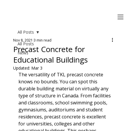
All Posts
Nov 8, 2021
3 min read
All Posts
Precast Concrete for
News
Educational Buildings
Updated:
Mar 3
The versatility of TKL precast concrete 
knows no bounds. You can spot this 
durable building material on virtually any 
type of structure in Canada. From facilities 
and classrooms, school swimming pools, 
gymnasiums, auditoriums and student 
residences, precast concrete is excellent 
for universities, colleges and other 
educational buildings. This perhaps 