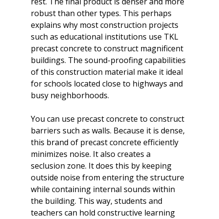
rest. The final product is denser and more 
robust than other types. This perhaps 
explains why most construction projects 
such as educational institutions use TKL 
precast concrete to construct magnificent 
buildings. The sound-proofing capabilities 
of this construction material make it ideal 
for schools located close to highways and 
busy neighborhoods.

You can use precast concrete to construct 
barriers such as walls. Because it is dense, 
this brand of precast concrete efficiently 
minimizes noise. It also creates a 
seclusion zone. It does this by keeping 
outside noise from entering the structure 
while containing internal sounds within 
the building. This way, students and 
teachers can hold constructive learning 