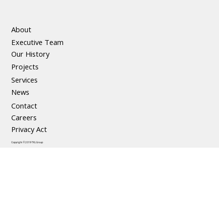
About
Executive Team
The Social and Economic Benefits of
Our History
Precast Concrete
Projects
Services
News
Contact
Careers
Privacy Act
Copyright © 2019 TKL Group