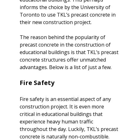
informs the choice by the
 University of 
Toronto to use TKL’s precast concrete
 in 
their new construction project.

The reason behind the popularity of 
precast concrete in the construction of 
educational buildings is that TKL’s precast 
concrete structures offer unmatched 
Fire Safety
Fire safety is an essential aspect of any 
construction project. It is even more 
critical in educational buildings that 
experience heavy human traffic 
throughout the day. Luckily, TKL’s precast 
concrete is naturally non-combustible.
