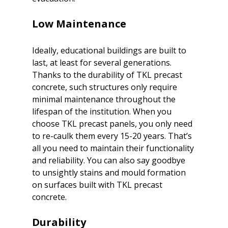
Low Maintenance
Ideally, educational buildings are built to 
last, at least for several generations. 
Thanks to the durability of TKL precast 
concrete, such structures only require 
minimal maintenance throughout the 
lifespan of the institution. When you 
choose TKL precast panels, you only need 
to re-caulk them every 15-20 years. That’s 
all you need to maintain their functionality 
and reliability. You can also say goodbye 
to unsightly stains and mould formation 
on surfaces built with TKL precast 
Durability