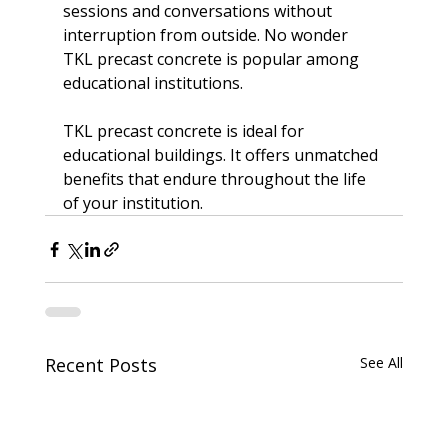
sessions and conversations without 
interruption from outside. No wonder
TKL precast concrete is popular
 among 
educational institutions.

TKL precast concrete is ideal for 
educational buildings. It offers unmatched 
benefits that endure throughout the life 
of your institution.
Recent Posts
See All