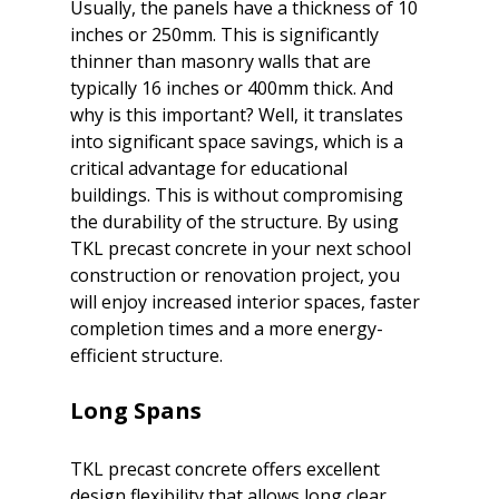
Usually, the panels have a thickness of 10 
inches or 250mm. This is significantly 
thinner than masonry walls that are 
typically 16 inches or 400mm thick. And 
why is this important? Well, it translates 
into significant space savings, which is a 
critical advantage for educational 
buildings. This is without compromising 
the durability of the structure. By using 
TKL precast concrete in your next school 
construction or renovation project, you 
will enjoy increased interior spaces, faster 
completion times and a more energy-
Long Spans
TKL precast concrete offers excellent 
design flexibility that allows long clear 