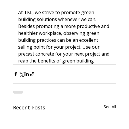
At TKL, we strive to promote 
green 
building solutions
 whenever we can. 
Besides promoting a more productive and 
healthier workplace, observing green 
building practices can be an excellent 
selling point for your project. Use our 
precast concrete for your next project and 
reap the benefits of green building
Recent Posts
See All