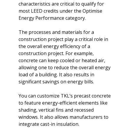
characteristics are critical to qualify for 
most LEED credits under the Optimise 
Energy Performance category.

The processes and materials for a 
construction project play a critical role in 
the overall energy efficiency of a 
construction project. For example, 
concrete can keep cooled or heated air, 
allowing one to reduce the overall energy 
load of a building. It also results in 
significant savings on energy bills.

You can customize TKL’s precast concrete 
to feature energy-efficient elements like 
shading, vertical fins and recessed 
windows. It also allows manufacturers to 