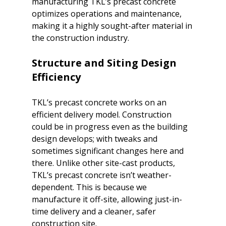
manufacturing TKL’s precast concrete 
optimizes operations and maintenance, 
making it a highly sought-after material in 
Structure and Siting Design 
Efficiency
TKL’s precast concrete works on an 
efficient delivery model. Construction 
could be in progress even as the building 
design develops; with tweaks and 
sometimes significant changes here and 
there. Unlike other site-cast products, 
TKL’s precast concrete isn’t weather-
dependent. This is because we 
manufacture it off-site, allowing just-in-
time delivery and a cleaner, safer 
construction site.
