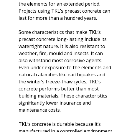
the elements for an extended period. 
Projects using TKL’s precast concrete can 
last for more than a hundred years.

Some characteristics that make TKL’s 
precast concrete long-lasting include its 
watertight nature. It is also resistant to 
weather, fire, mould and insects. It can 
also withstand most corrosive agents. 
Even under exposure to the elements and 
natural calamities like earthquakes and 
the winter’s freeze-thaw cycles, TKL’s 
concrete performs better than most 
building materials. These characteristics 
significantly lower insurance and 
maintenance costs.

TKL’s concrete is durable because it’s 
manufactured in a controlled environment 