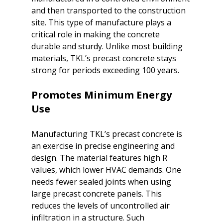
and then transported to the construction 
site. This type of manufacture plays a 
critical role in making the concrete 
durable and sturdy. Unlike most building 
materials, TKL’s precast concrete stays 
Promotes Minimum Energy 
Use
Manufacturing TKL’s precast concrete is 
an exercise in precise engineering and 
design. The material features high R 
values, which lower HVAC demands. One 
needs fewer sealed joints when using 
large precast concrete panels. This 
reduces the levels of uncontrolled air 
infiltration in a structure. Such 