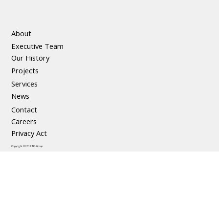
About
Executive Team
The Social and Economic Benefits of
Our History
Precast Concrete
Projects
Services
News
Contact
Careers
Privacy Act
Copyright © 2019 TKL Group