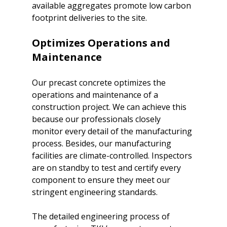
available aggregates promote low carbon 
Optimizes Operations and 
Maintenance
Our precast concrete optimizes the 
operations and maintenance of a 
construction project. We can achieve this 
because our professionals closely 
monitor every detail of the manufacturing 
process. Besides, our manufacturing 
facilities are climate-controlled. Inspectors 
are on standby to test and certify every 
component to ensure they meet our 
stringent engineering standards.

The detailed engineering process of 