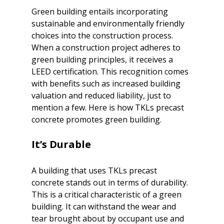
Green building entails incorporating 
sustainable and environmentally friendly
choices into the construction process. 
When a construction project adheres to 
green building principles, it receives a 
LEED certification. This recognition comes 
with benefits such as increased building 
valuation and reduced liability, just to 
mention a few. Here is how TKLs precast 
It’s Durable
A building that uses TKLs precast 
concrete stands out in terms of durability. 
This is a critical characteristic of a green 
building. It can withstand the wear and 
tear brought about by occupant use and 