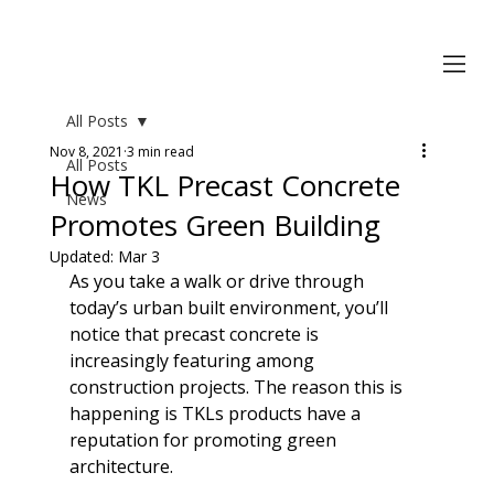
All Posts
Nov 8, 2021
3 min read
All Posts
How TKL Precast Concrete
News
Promotes Green Building
Updated:
Mar 3
As you take a walk or drive through 
today’s urban built environment, you’ll 
notice that precast concrete is 
increasingly featuring among 
construction projects. The reason this is 
happening is TKLs products have a 
reputation for promoting green 
architecture.
