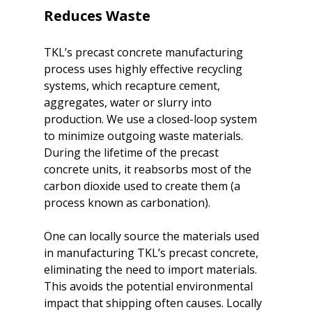
Reduces Waste
TKL’s precast concrete manufacturing 
process uses highly effective recycling 
systems, which recapture cement, 
aggregates, water or slurry into 
production. We use a closed-loop system 
to minimize outgoing waste materials. 
During the lifetime of the precast 
concrete units, it reabsorbs most of the 
carbon dioxide used to create them (a 
process known as carbonation).

One can locally source the materials used 
in manufacturing TKL’s precast concrete, 
eliminating the need to import materials. 
This avoids the potential environmental 
impact that shipping often causes. Locally 