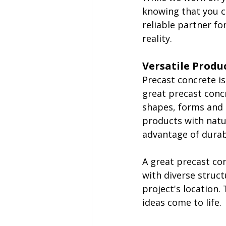
knowing that you ca
reliable partner fo
reality.
Versatile Produ
Precast concrete is
great precast concr
shapes, forms and 
products with natu
advantage of durab
A great precast co
with diverse struct
project's location.
ideas come to life.