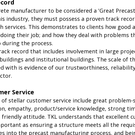
ecord
rete manufacturer to be considered a 'Great Precas
is industry, they must possess a proven track recor
h services. This demonstrates to clients how good a
 doing their job; and how they deal with problems t
 during the process.
ack record that includes involvement in large proje
 buildings and institutional buildings. The scale of t
 with is evidence of our trustworthiness, reliabilit
ctor. 
mer Service
 of stellar customer service include great problem-so
n, empathy, product/service knowledge, strong tim
riendly attitude. TKL understands that excellent 
important as ensuring a structure meets all the requi
es into the precast manufacturing process, and being