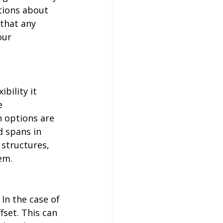
tions about 
that any 
our 
bility it 
e 
 options are 
d spans in 
 structures, 
em. 
In the case of 
set. This can 