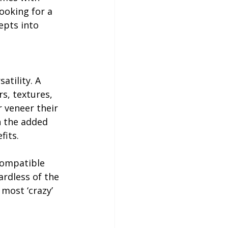
ooking for a 
epts into 
atility. A 
s, textures, 
 veneer their 
h the added 
fits.
compatible 
ardless of the 
most ‘crazy’ 