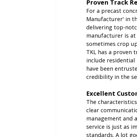
Proven Track R
For a precast conc
Manufacturer' in th
delivering top-notc
manufacturer is at
sometimes crop up
TKL has a proven tr
include residential
have been entrusted
credibility in the se
Excellent Custo
The characteristics
clear communicatio
management and a f
service is just as 
standards. A lot go