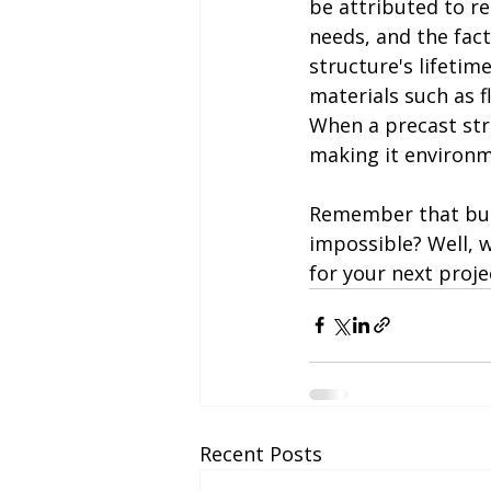
be attributed to r
needs, and the fac
structure's lifetim
materials such as fl
When a precast stru
making it environm
Remember that buil
impossible? Well, w
for your next proje
Recent Posts