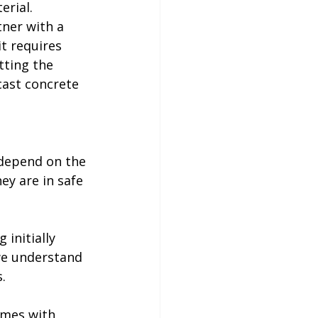
rial. 
tner with a 
t requires 
tting the 
cast concrete 
 depend on the 
ey are in safe 
initially 
we understand 
.
omes with 