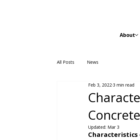
About
All Posts
News
Feb 3, 2022
3 min read
Character
Concrete
Updated:
Mar 3
Characteristics