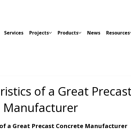
Services
Projects
Products
News
Resources
istics of a Great Precas
 Manufacturer
 of a Great Precast Concrete Manufacturer