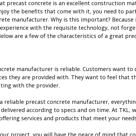
t precast concrete is an excellent construction mate
njoy the benefits that come with it, you need to par
rete manufacturer. Why is this important? Because i
d experience with the requisite technology, not forge
 Below are a few of the characteristics of a great pre
ncrete manufacturer is reliable. Customers want to
es they are provided with. They want to feel that th
ting with the provider.
 reliable precast concrete manufacturer, everything 
delivered according to specs and on time. At TKL, 
offering services and products that meet your needs
our project, you will have the peace of mind that c