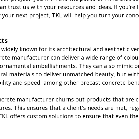
n trust us with your resources and ideas. If you’re l
r your next project, TKL will help you turn your conc
cts
 widely known for its architectural and aesthetic vers
ete manufacturer can deliver a wide range of colour
ornamental embellishments. They can also mimic or
ral materials to deliver unmatched beauty, but wit
ility and speed, among other precast concrete bene
ncrete manufacturer churns out products that are 
ures. This ensures that a client's needs are met, reg
 TKL offers custom solutions to ensure that even the 