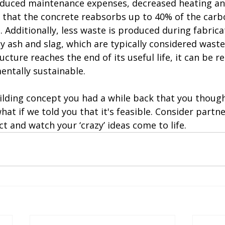
educed maintenance expenses, decreased heating an
t that the concrete reabsorbs up to 40% of the carb
e. Additionally, less waste is produced during fabrica
y ash and slag, which are typically considered waste, 
cture reaches the end of its useful life, it can be re
entally sustainable.
ding concept you had a while back that you thoug
hat if we told you that it's feasible. Consider partn
ct and watch your ‘crazy’ ideas come to life.