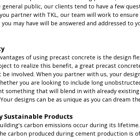
general public, our clients tend to have a few ques
you partner with TKL, our team will work to ensure 
s you may have will be answered and addressed to y
ty
antages of using precast concrete is the design flexi
oject to realize this benefit, a great precast concret
be involved. When you partner with us, your design
Whether you are looking to include long unobstructe
t something that will blend in with already existing
 Your designs can be as unique as you can dream th
y Sustainable Products
uilding's carbon emissions occur during its lifetime. 
the carbon produced during cement production is off