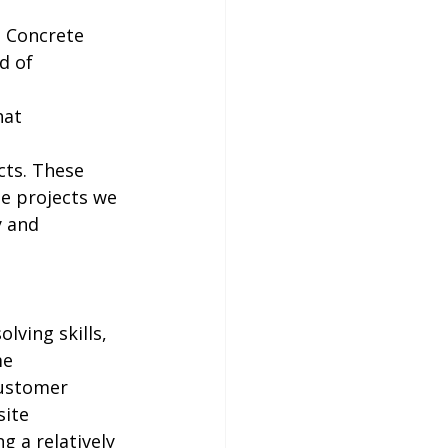
t Concrete 
d of 
 
hat 
cts. These 
he projects we 
y and 
lving skills, 
e 
customer 
site 
 a relatively 