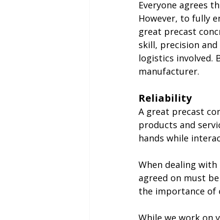
Everyone agrees tha
However, to fully e
great precast conc
skill, precision an
logistics involved.
manufacturer.
Reliability
A great precast co
products and servic
hands while interac
When dealing with a
agreed on must be 
the importance of 
While we work on y