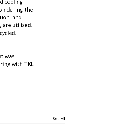
d cooling 
on during the 
tion, and 
are utilized. 
cycled, 
ht was 
ering with TKL 
See All