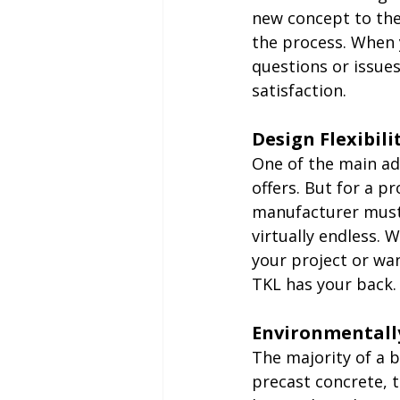
new concept to the 
the process. When 
questions or issue
satisfaction.
Design Flexibili
One of the main adv
offers. But for a pr
manufacturer must 
virtually endless. 
your project or wan
TKL has your back.
Environmentall
The majority of a b
precast concrete, 