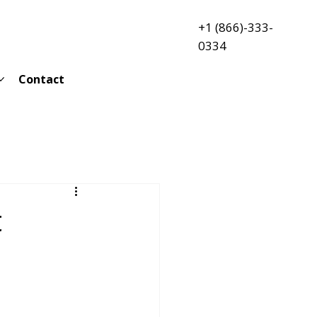
+1 (866)-333-
0334
Contact
t