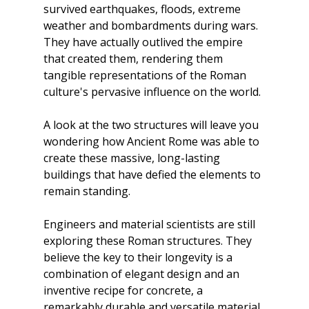
survived earthquakes, floods, extreme 
weather and bombardments during wars. 
They have actually outlived the empire 
that created them, rendering them 
tangible representations of the Roman 
culture's pervasive influence on the world.
A look at the two structures will leave you 
wondering how Ancient Rome was able to 
create these massive, long-lasting 
buildings that have defied the elements to 
remain standing.
Engineers and material scientists are still 
exploring these Roman structures. They 
believe the key to their longevity is a 
combination of elegant design and an 
inventive recipe for concrete, a 
remarkably durable and versatile material 