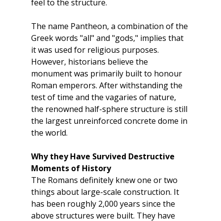
feel to the structure.
The name Pantheon, a combination of the 
Greek words "all" and "gods," implies that 
it was used for religious purposes. 
However, historians believe the 
monument was primarily built to honour 
Roman emperors. After withstanding the 
test of time and the vagaries of nature, 
the renowned half-sphere structure is still 
the largest unreinforced concrete dome in 
the world.
Why they Have Survived Destructive 
Moments of History
The Romans definitely knew one or two 
things about large-scale construction. It 
has been roughly 2,000 years since the 
above structures were built. They have 