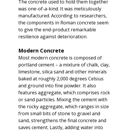
The concrete used to hold them together 
was one-of-a-kind. It was meticulously 
manufactured. According to researchers, 
the components in Roman concrete seem 
to give the end-product remarkable 
resilience against deterioration.
Modern Concrete
Most modern concrete is composed of 
portland cement – a mixture of chalk, clay, 
limestone, silica sand and other minerals 
baked at roughly 2,000 degrees Celsius 
and ground into fine powder. It also 
features aggregate, which comprises rock 
or sand particles. Mixing the cement with 
the rocky aggregate, which ranges in size 
from small bits of stone to gravel and 
sand, strengthens the final concrete and 
saves cement. Lastly, adding water into 