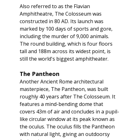
Also referred to as the Flavian 
Amphitheatre, The Colosseum was 
constructed in 80 AD. Its launch was 
marked by 100 days of sports and gore, 
including the murder of 9,000 animals. 
The round building, which is four floors 
tall and 188m across its widest point, is 
still the world's biggest amphitheater.
The Pantheon
Another Ancient Rome architectural 
masterpiece, The Pantheon, was built 
roughly 40 years after The Colosseum. It 
features a mind-bending dome that 
covers 43m of air and concludes in a pupil-
like circular window at its peak known as 
the oculus. The oculus fills the Pantheon 
with natural light, giving an outdoorsy 