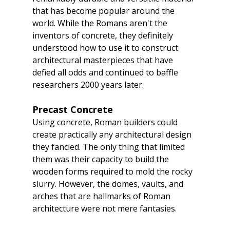
that has become popular around the 
world. While the Romans aren't the 
inventors of concrete, they definitely 
understood how to use it to construct 
architectural masterpieces that have 
defied all odds and continued to baffle 
researchers 2000 years later.
Precast Concrete
Using concrete, Roman builders could 
create practically any architectural design 
they fancied. The only thing that limited 
them was their capacity to build the 
wooden forms required to mold the rocky 
slurry. However, the domes, vaults, and 
arches that are hallmarks of Roman 
architecture were not mere fantasies.