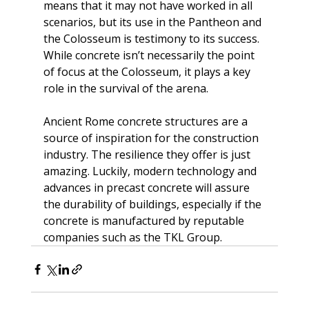
means that it may not have worked in all 
scenarios, but its use in the Pantheon and 
the Colosseum is testimony to its success. 
While concrete isn’t necessarily the point 
of focus at the Colosseum, it plays a key 
role in the survival of the arena.
Ancient Rome concrete structures are a 
source of inspiration for the construction 
industry. The resilience they offer is just 
amazing. Luckily, modern technology and 
advances in precast concrete will assure 
the durability of buildings, especially if the 
concrete is manufactured by reputable 
companies such as the
 TKL Group
.