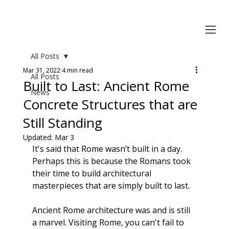
All Posts
Mar 31, 2022
4 min read
All Posts
Built to Last: Ancient Rome
News
Concrete Structures that are
Still Standing
Updated:
Mar 3
It's said that Rome wasn’t built in a day. 
Perhaps this is because the Romans took 
their time to build
 architectural 
masterpieces
 that are simply built to last.
Ancient Rome architecture was and is still 
a marvel. Visiting Rome, you can't fail to 