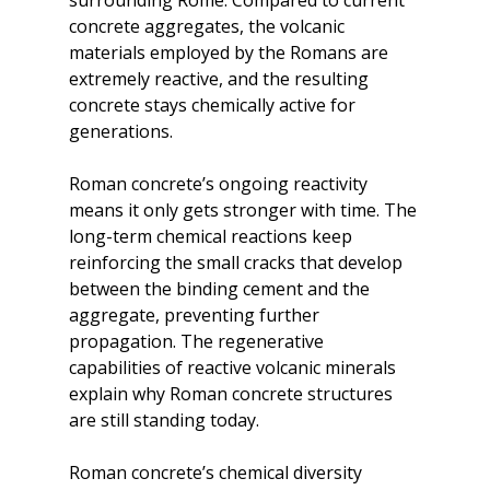
surrounding Rome. Compared to current 
concrete aggregates, the volcanic 
materials employed by the Romans are 
extremely reactive, and the resulting 
concrete stays chemically active for 
generations.
Roman concrete’s ongoing reactivity 
means it only gets stronger with time. The 
long-term chemical reactions keep 
reinforcing the small cracks that develop 
between the binding cement and the 
aggregate, preventing further 
propagation. The regenerative 
capabilities of reactive volcanic minerals 
explain why Roman concrete structures 
are still standing today.
Roman concrete’s chemical diversity 