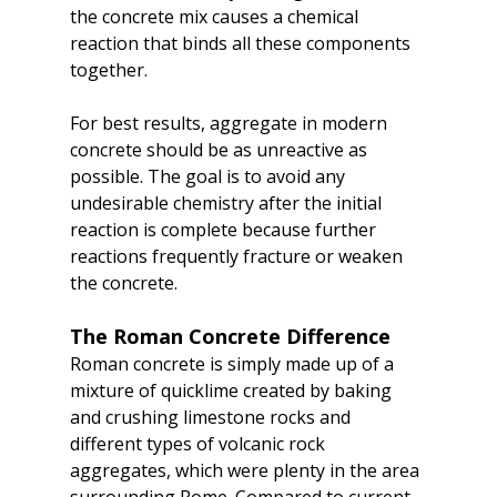
the concrete mix causes a chemical 
reaction that binds all these components 
together.
For best results, aggregate in modern 
concrete should be as unreactive as 
possible. The goal is to avoid any 
undesirable chemistry after the initial 
reaction is complete because further 
reactions frequently fracture or weaken 
the concrete.
The Roman Concrete Difference
Roman concrete is simply made up of a 
mixture of quicklime created by baking 
and crushing limestone rocks and 
different types of volcanic rock 
aggregates, which were plenty in the area 