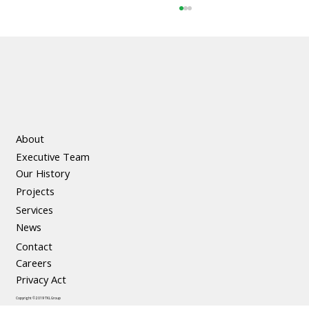
About
Executive Team
The Social and Economic Benefits of
Our History
Precast Concrete
Projects
Services
News
Contact
Careers
Privacy Act
Copyright © 2019 TKL Group