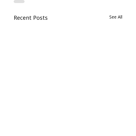
Recent Posts
See All