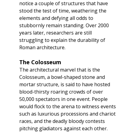
notice a couple of structures that have 
stood the test of time, weathering the 
elements and defying all odds to 
stubbornly remain standing. Over 2000 
years later, researchers are still 
struggling to explain the durability of 
Roman architecture.
The Colosseum
The architectural marvel that is the 
Colosseum, a bowl-shaped stone and 
mortar structure, is said to have hosted 
blood-thirsty roaring crowds of over 
50,000 spectators in one event. People 
would flock to the arena to witness events 
such as luxurious processions and chariot 
races, and the deadly bloody contests 
pitching gladiators against each other.