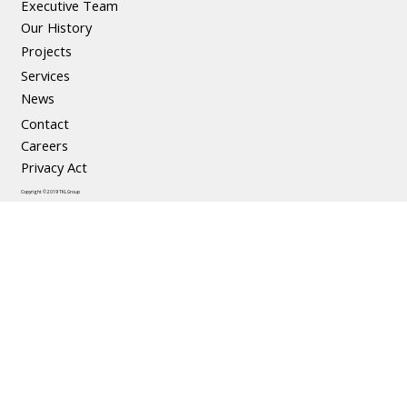
Executive Team
The Social and Economic Benefits of
Our History
Precast Concrete
Projects
Services
News
Contact
Careers
Privacy Act
Copyright © 2019 TKL Group