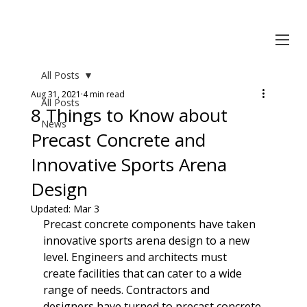
All Posts
Aug 31, 2021
4 min read
All Posts
8 Things to Know about
News
Precast Concrete and
Innovative Sports Arena
Design
Updated:
Mar 3
Precast concrete components have taken 
innovative sports arena design to a new 
level. Engineers and architects must 
create facilities that can cater to a wide 
range of needs. Contractors and 
designers have turned to precast concrete 