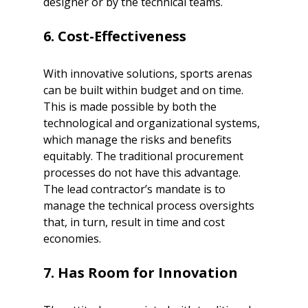
designer or by the technical teams.
6. Cost-Effectiveness 
With innovative solutions, sports arenas 
can be built within budget and on time. 
This is made possible by both the 
technological and organizational systems, 
which manage the risks and benefits 
equitably. The traditional procurement 
processes do not have this advantage. 
The lead contractor’s mandate is to 
manage the technical process oversights 
that, in turn, result in time and cost 
economies. 
