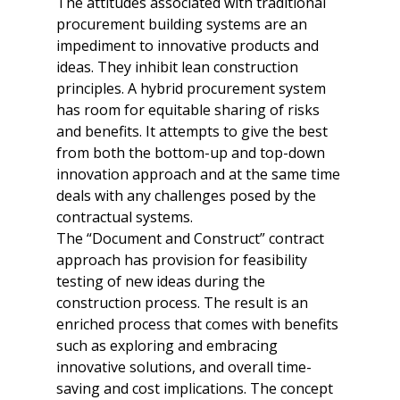
The attitudes associated with traditional 
procurement building systems are an 
impediment to innovative products and 
ideas. They inhibit lean construction 
principles. A hybrid procurement system 
has room for equitable sharing of risks 
and benefits. It attempts to give the best 
from both the bottom-up and top-down 
innovation approach and at the same time 
deals with any challenges posed by the 
contractual systems. 

The “Document and Construct” contract 
approach has provision for feasibility 
testing of new ideas during the 
construction process. The result is an 
enriched process that comes with benefits 
such as exploring and embracing 
innovative solutions, and overall time-
saving and cost implications. The concept 