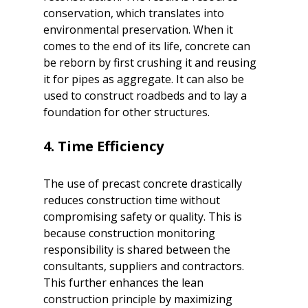
conservation, which translates into 
environmental preservation. When it 
comes to the end of its life, concrete can 
be reborn by first crushing it and reusing 
it for pipes as aggregate. It can also be 
used to construct roadbeds and to lay a 
foundation for other structures. 

The use of precast concrete drastically 
reduces construction time without 
compromising safety or quality. This is 
because construction monitoring 
responsibility is shared between the 
consultants, suppliers and contractors. 
This further enhances the lean 
construction principle by maximizing 