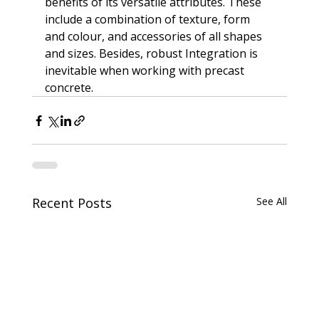
benefits of its versatile attributes. These 
include a combination of texture, form 
and colour, and accessories of all shapes 
and sizes. Besides, robust Integration is 
inevitable when working with precast 
concrete.
Recent Posts
See All