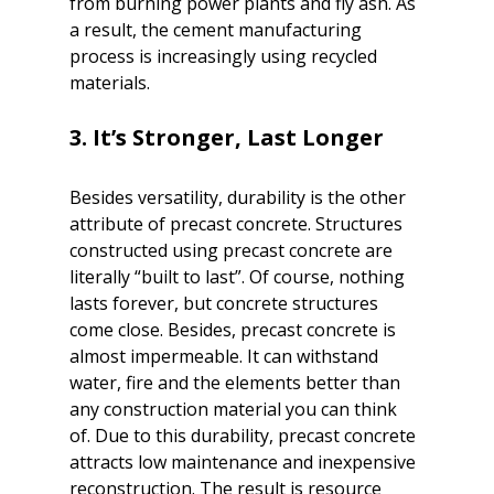
from burning power plants and fly ash. As 
a result, the cement manufacturing 
process is increasingly using recycled 
materials.

Besides versatility, durability is the other 
attribute of precast concrete. Structures 
constructed using precast concrete are 
literally “built to last”. Of course, nothing 
lasts forever, but concrete structures 
come close. Besides, precast concrete is 
almost impermeable. It can withstand 
water, fire and the elements better than 
any construction material you can think 
of. Due to this durability, precast concrete 
attracts low maintenance and inexpensive 
reconstruction. The result is resource 