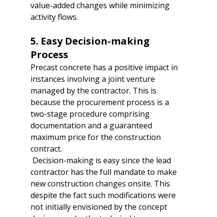
value-added changes while minimizing 
activity flows.  

5. Easy Decision-making 
Process  
Precast concrete has a positive impact in 
instances involving a joint venture 
managed by the contractor. This is 
because the procurement process is a 
two-stage procedure comprising 
documentation and a guaranteed 
maximum price for the construction 
contract. 
 Decision-making is easy since the lead 
contractor has the full mandate to make 
new construction changes onsite. This 
despite the fact such modifications were 
not initially envisioned by the concept 