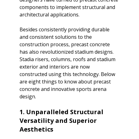
components to implement structural and 
architectural applications. 
Besides consistently providing durable 
and consistent solutions to the 
construction process, precast concrete 
has also revolutionized stadium designs. 
Stadia risers, columns, roofs and stadium 
exterior and interiors are now 
constructed using this technology. Below 
are eight things to know about precast 
concrete and innovative sports arena 
design.

1. Unparalleled Structural 
Versatility and Superior 