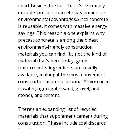
mind. Besides the fact that it’s extremely 
durable, precast concrete has numerous 
environmental advantages.Since concrete 
is reusable, it comes with massive energy 
savings. This reason alone explains why 
precast concrete is among the oldest 
environment-friendly construction 
materials you can find. It’s not the kind of 
material that’s here today, gone 
tomorrow. Its ingredients are readily 
available, making it the most convenient 
construction material around. All you need 
is water, aggregate (sand, gravel, and 
stone), and cement.
There’s an expanding list of recycled 
materials that supplement cement during 
construction. These include coal discards 