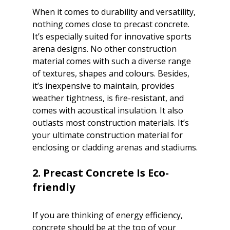
When it comes to durability and versatility, 
nothing comes close to precast concrete. 
It’s especially suited for innovative sports 
arena designs. No other construction 
material comes with such a diverse range 
of textures, shapes and colours. Besides, 
it’s inexpensive to maintain, provides 
weather tightness, is fire-resistant, and 
comes with acoustical insulation. It also 
outlasts most construction materials. It’s 
your ultimate construction material for 
enclosing or cladding arenas and stadiums.

2. Precast Concrete Is Eco-
If you are thinking of energy efficiency, 
concrete should be at the top of your 