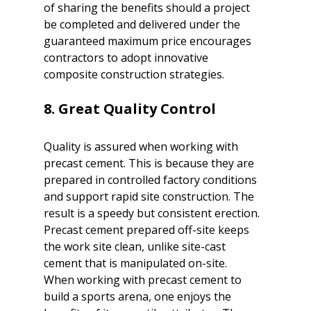
of sharing the benefits should a project 
be completed and delivered under the 
guaranteed maximum price encourages 
contractors to adopt innovative 
composite construction strategies.

8. Great Quality Control
Quality is assured when working with 
precast cement. This is because they are 
prepared in controlled factory conditions 
and support rapid site construction. The 
result is a speedy but consistent erection. 
Precast cement prepared off-site keeps 
the work site clean, unlike site-cast 
cement that is manipulated on-site. 

When working with precast cement to 
build a sports arena, one enjoys the 