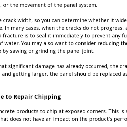
 or the movement of the panel system. 
e crack width, so you can determine whether it wide
. In many cases, when the cracks do not progress, al
a fracture is to seal it immediately to prevent any 
of water. You may also want to consider reducing the
 by sawing or grinding the panel joint. 
that significant damage has already occurred, the cra
 and getting larger, the panel should be replaced a
crete products to chip at exposed corners. This is 
that does not have an impact on the product’s perf