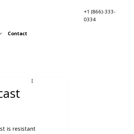
+1 (866)-333-
0334
Contact
cast
st is resistant 