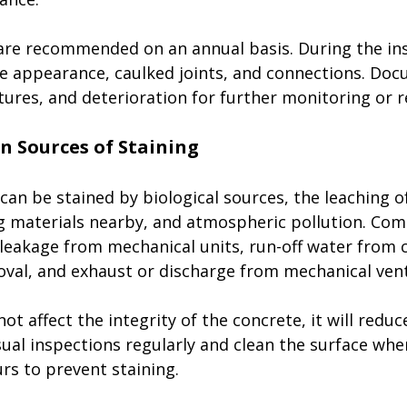
 are recommended on an annual basis. During the ins
ce appearance, caulked joints, and connections. Doc
ctures, and deterioration for further monitoring or re
can be stained by biological sources, the leaching o
g materials nearby, and atmospheric pollution. Co
 leakage from mechanical units, run-off water from c
val, and exhaust or discharge from mechanical vent
not affect the integrity of the concrete, it will reduc
ual inspections regularly and clean the surface whe
rs to prevent staining. 