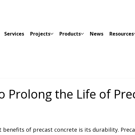
Services
Projects
Products
News
Resources
o Prolong the Life of Pre
e
t 
benefits of precast concrete is its durability. Preca