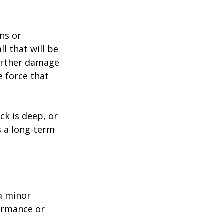
ns or 
l that will be 
further damage 
 force that 
ck is deep, or 
s a long-term 
a minor 
ormance or 