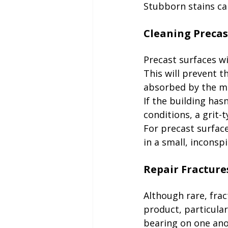
Stubborn stains ca
Precast surfaces wi
This will prevent 
absorbed by the mat
If the building has
conditions, a grit-
For precast surface
in a small, inconsp
Although rare, frac
product, particular
bearing on one ano