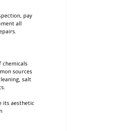
pection, pay 
ument all 
pairs. 

f chemicals 
mmon sources 
leaning, salt 
s.
e its aesthetic 
n 