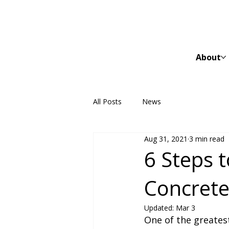
About
All Posts
News
Aug 31, 2021
3 min read
6 Steps t
Concret
Updated:
Mar 3
One of the greates