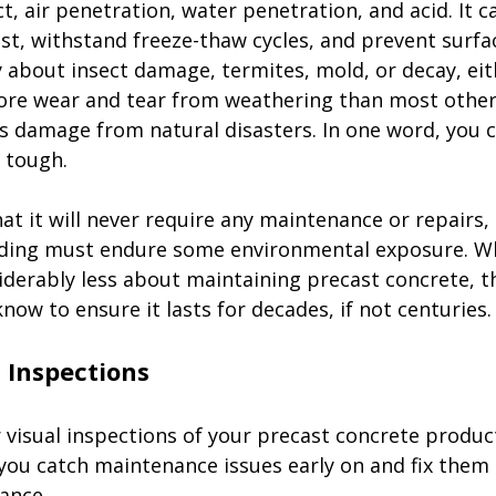
t, air penetration, water penetration, and acid. It ca
t, withstand freeze-thaw cycles, and prevent surfac
 about insect damage, termites, mold, or decay, eith
ore wear and tear from weathering than most other
as damage from natural disasters. In one word, you c
 tough. 
hat it will never require any maintenance or repairs,
ilding must endure some environmental exposure. Whi
iderably less about maintaining precast concrete, t
now to ensure it lasts for decades, if not centuries. 
 visual inspections of your precast concrete produc
 you catch maintenance issues early on and fix them 
ance. 