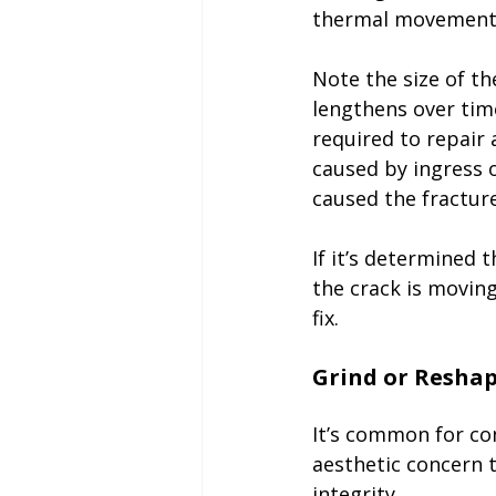
thermal movement,
Note the size of th
lengthens over time
required to repair 
caused by ingress 
caused the fracture
If it’s determined 
the crack is moving
fix. 

It’s common for con
aesthetic concern 
integrity. 
