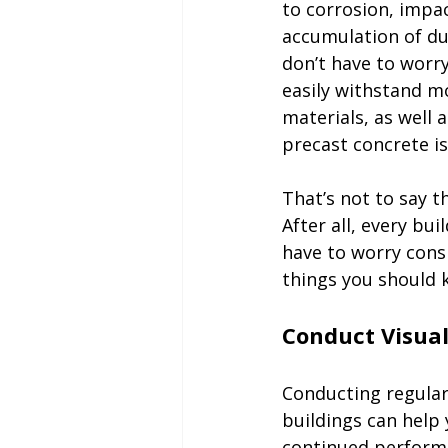
to corrosion, impac
accumulation of dus
don’t have to worry
easily withstand m
materials, as well 
precast concrete is
That’s not to say t
After all, every bu
have to worry cons
things you should k
Conducting regular
buildings can help
continued perform