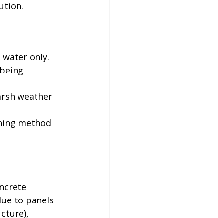
ion. 

 water only. 
being 
arsh weather 
aning method 


ncrete 
due to panels 
cture), 