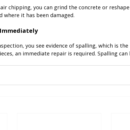
pair chipping, you can grind the concrete or reshape 
 where it has been damaged. 

 inspection, you see evidence of spalling, which is th
ieces, an immediate repair is required. Spalling can 