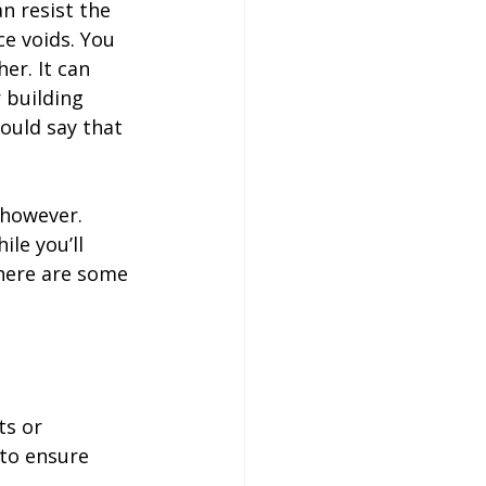
n resist the 
e voids. You 
er. It can 
 building 
ould say that 
 however. 
le you’ll 
here are some 


ts or 
to ensure 