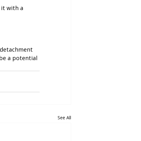
it with a 
e detachment 
be a potential 
See All