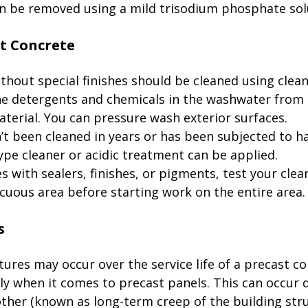
n be removed using a mild trisodium phosphate solut
thout special finishes should be cleaned using clean
the detergents and chemicals in the washwater from 
erial. You can pressure wash exterior surfaces. 

n’t been cleaned in years or has been subjected to h
type cleaner or acidic treatment can be applied. 

s with sealers, finishes, or pigments, test your cle
icuous area before starting work on the entire area. 
tures may occur over the service life of a precast co
ly when it comes to precast panels. This can occur 
ther (known as long-term creep of the building stru