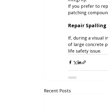
If you prefer to re
patching compound
If, during a visual
of large concrete p
life safety issue.
Recent Posts