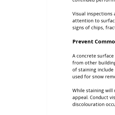
Visual inspections
attention to surfa
signs of chips, fra
A concrete surface 
from other buildin
of staining include
used for snow remo
While staining will 
appeal. Conduct vis
discolouration occu