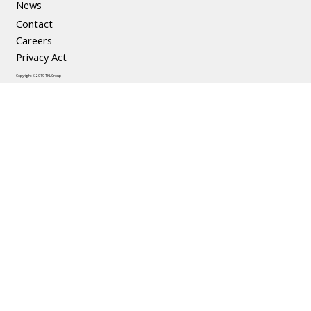
News
Contact
Careers
Privacy Act
Copyright © 2019 TKL Group