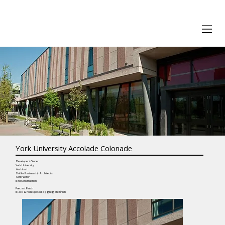
York University Accolade Colonade
Developer / Owner
York University
Architect
Zeidler Partnership Architects
Contractor
Bird Construction
Precast Finish
Black & red exposed aggregate finish