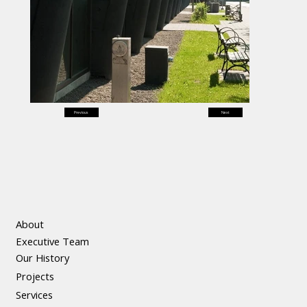
Previous
Next
About
Executive Team
Our History
Projects
Services