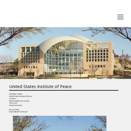
United States Institute of Peace
Developer / Owner
United States Institute of Peace
Architect
Moshe Safdie & Associates
Contractor
Clark Construction
Precast Finish
Dark yello buff acid wash