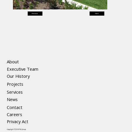
Previous
Next
About
Executive Team
Our History
Projects
Services
News
Contact
Careers
Privacy Act
Copyright © 2019 TKL Group