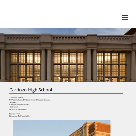
Cardozo High School
Developer / Owner
DC Public Schools / DC Department of General Services
Architect
Grimm+Parker Architects
Contractor
GCS-Sigal Construction
Precast Finish
Limestone , Buff acid finish