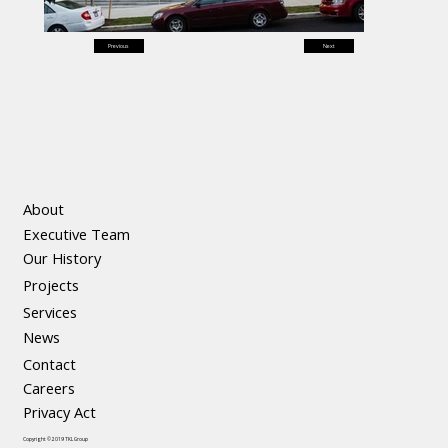
Previous
Next
About
Executive Team
Our History
Projects
Services
News
Contact
Careers
Privacy Act
Copyright © 2019 TKL Group