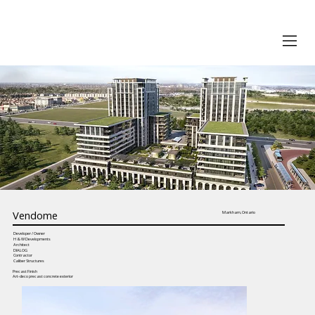
Vendome
Markham, Ontario
Developer / Owner
H & W Developments
Architect
DIALOG
Contractor
Caliber Structures
Precast Finish
Art-deco precast concrete exterior