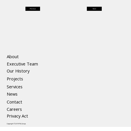
Previous
Next
About
Executive Team
Our History
Projects
Services
News
Contact
Careers
Privacy Act
Copyright © 2019 TKL Group