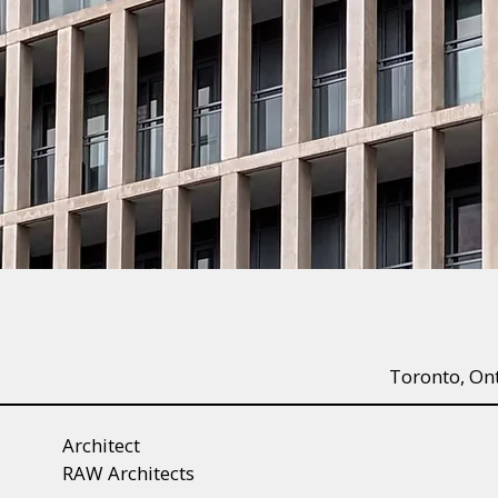
Toronto, On
Architect
RAW Architects