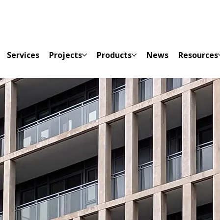
Services
Projects
Products
News
Resources