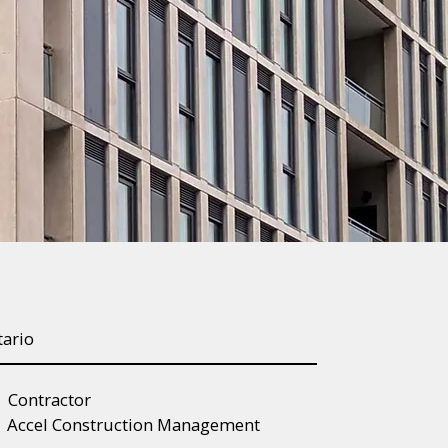
tario
Contractor
Accel Construction Management