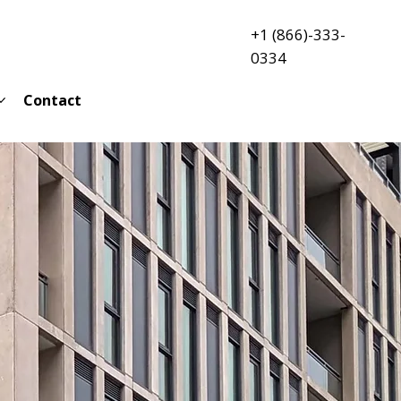
+1 (866)-333-
0334
Contact