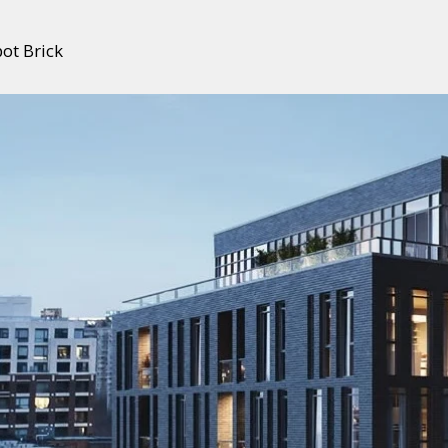
ot Brick