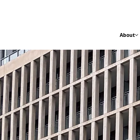
About