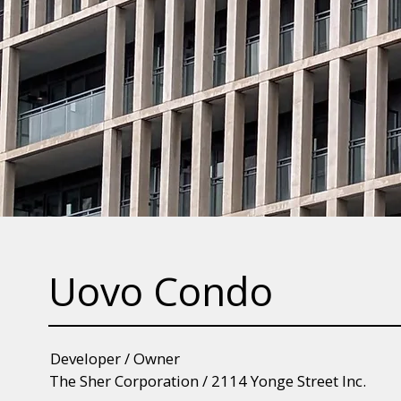
Uovo Condo
Developer / Owner
The Sher Corporation / 2114 Yonge Street Inc.