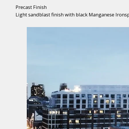
Precast Finish
Light sandblast finish with black Manganese Ironsp