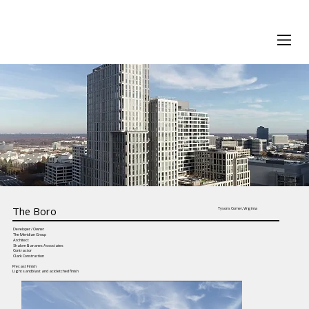
The Boro
Tysons Corner, Virginia
Developer / Owner
The Meridian Group
Architect
Shalom Baranes Associates
Contractor
Clark Construction
Precast Finish
Light sandblast and acid etched finish