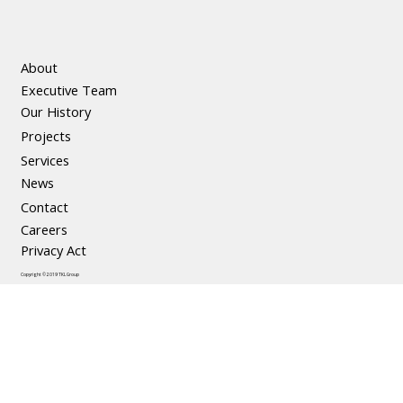
About
Executive Team
Our History
Projects
Services
News
Contact
Careers
Privacy Act
Copyright © 2019 TKL Group