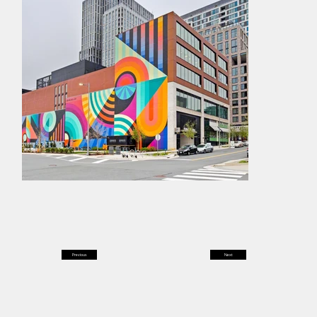
Previous
Next