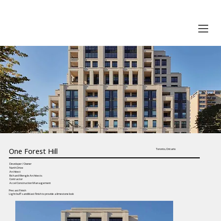
One Forest Hill
Toronto, Ontario
Developer / Owner
North Drive
Architect
Richard Wengle Architects
Contractor
Accel Construction Management
Precast Finish
Light buff sandblast finish to provide a limestone look