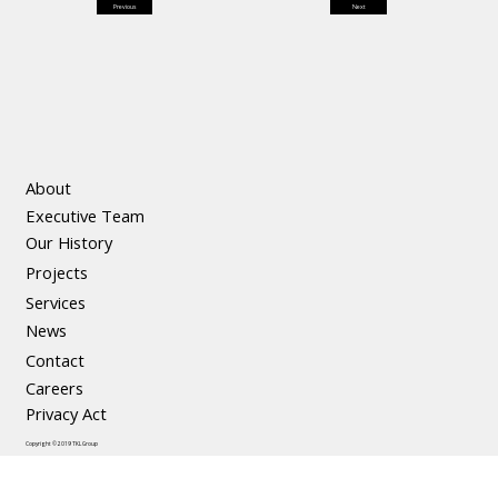
Previous
Next
About
Executive Team
Our History
Projects
Services
News
Contact
Careers
Privacy Act
Copyright © 2019 TKL Group