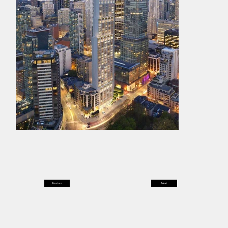
Previous
Next