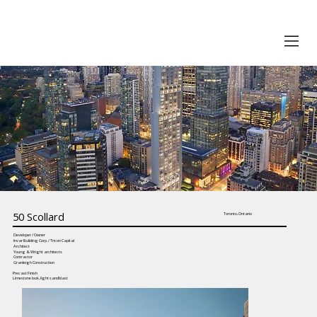
50 Scollard
Toronto, Ontario
Developer / Owner
Invar Building Corp. / Tricon Capital
Architect
Young & Wright architects
Contractor
Granleigh Construction
Precast Finish
Limestone look, light sandblast