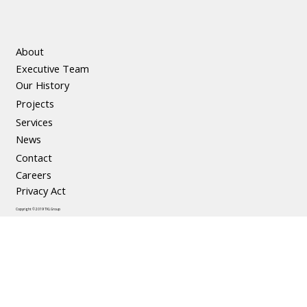
About
Executive Team
Our History
Projects
Services
News
Contact
Careers
Privacy Act
Copyright © 2019 TKL Group