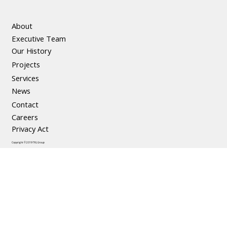
About
Executive Team
Our History
Projects
Services
News
Contact
Careers
Privacy Act
Copyright © 2019 TKL Group