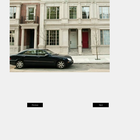
Previous
Next