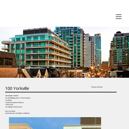
100 Yorkville
Toronto, Ontario
Developer / Owner
Invar Building Corp. / Tricon Capital
Architect
Hariri Pontarini Architects
Contractor
Granleigh Construction
Precast Finish
Lime look precast, light sandblast