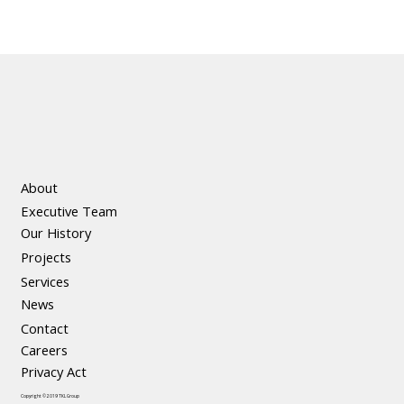
About
Executive Team
Our History
Projects
Services
News
Contact
Careers
Privacy Act
Copyright © 2019 TKL Group