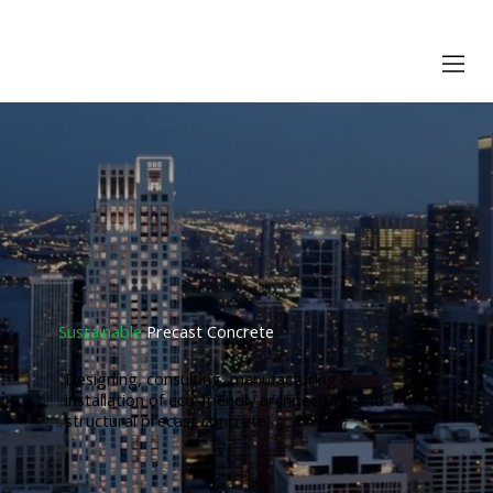
Sustainable
Precast Concrete
Designing, consulting, manufacturing &
installation of eco-friendly architectural and
structural precast concrete