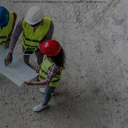
architects with innovative products and sustainable processes, taking a green approach to all construction projects.