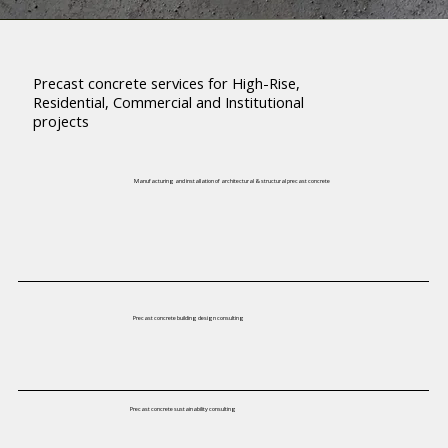
Precast concrete services for High-Rise,
Residential, Commercial and Institutional
projects
Manufacturing and installation of architectural & structural precast concrete
Precast concrete building design consulting
Precast concrete sustainability consulting