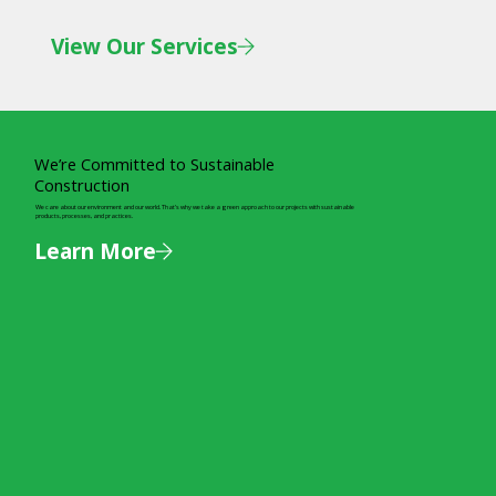
View Our Services
We’re Committed to Sustainable
Construction
We care about our environment and our world. That’s why we take a green approach to our projects with sustainable
products, processes, and practices.
Learn More