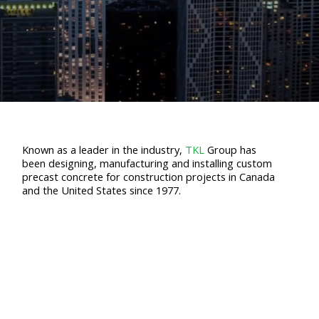
Known as a leader in the industry,
TKL
Group has
been designing, manufacturing and installing custom
precast concrete for construction projects in Canada
and the United States since 1977.