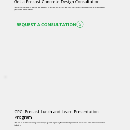
Get a Precast Concrete Design Consultation
We care about our environment and our world. That’s why we take a green approach to our projects with sustainable products,
processes, and practices.
REQUEST A CONSULTATION
CPCI Precast Lunch and Learn Presentation
Program
This one-of-its-kind continuing education program is a primary force in the improvement and revitalization of the construction
industry.