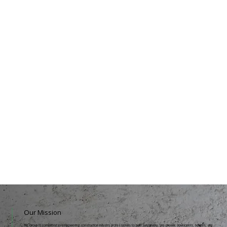
Our Mission
TKL Group is committed to empowering construction industry professionals to build sustainably. We provide developers, builders, and