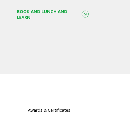
BOOK AND LUNCH AND
LEARN
Awards & Certificates