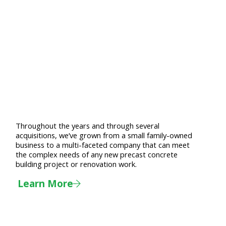
Throughout the years and through several
acquisitions, we’ve grown from a small family-owned
business to a multi-faceted company that can meet
the complex needs of any new precast concrete
building project or renovation work.
Learn More