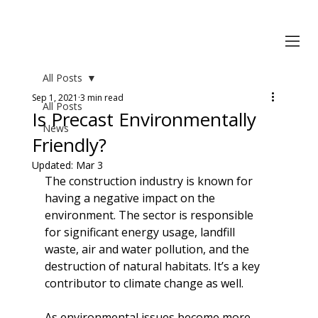
All Posts
Sep 1, 2021
3 min read
All Posts
Is Precast Environmentally
News
Friendly?
Updated:
Mar 3
The construction industry is known for 
having a negative impact on the 
environment. The sector is responsible 
for significant energy usage, landfill 
waste, air and water pollution, and the 
destruction of natural habitats. It’s a key 
contributor to climate change as well.
As environmental issues become more 