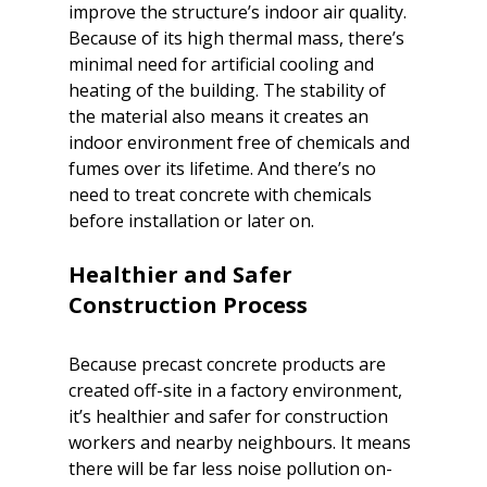
improve the structure’s indoor air quality. 
Because of its high thermal mass, there’s 
minimal need for artificial cooling and 
heating of the building. The stability of 
the material also means it creates an 
indoor environment free of chemicals and 
fumes over its lifetime. And there’s no 
need to treat concrete with chemicals 
before installation or later on.

Healthier and Safer 
Because precast concrete products are 
created off-site in a factory environment, 
it’s healthier and safer for construction 
workers and nearby neighbours. It means 
there will be far less noise pollution on-