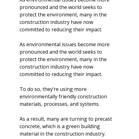
pronounced and the world seeks to 
protect the environment, many in the 
construction industry have now 
committed to reducing their impact.
As environmental issues become more 
pronounced and the world seeks to 
protect the environment, many in the 
construction industry have now 
committed to reducing their impact.
To do so, they’re using more 
environmentally friendly construction 
materials, processes, and systems.
As a result, many are turning to precast 
concrete, which is a green building 
material in the construction industry. 