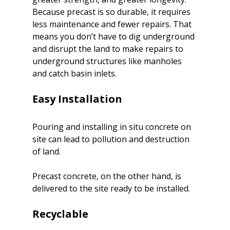
Because precast is so durable, it requires 
less maintenance and fewer repairs. That 
means you don’t have to dig underground 
and disrupt the land to make repairs to 
underground structures like manholes 
and catch basin inlets.

Pouring and installing in situ concrete on 
site can lead to pollution and destruction 
of land.
Precast concrete, on the other hand, is 
delivered to the site ready to be installed.
