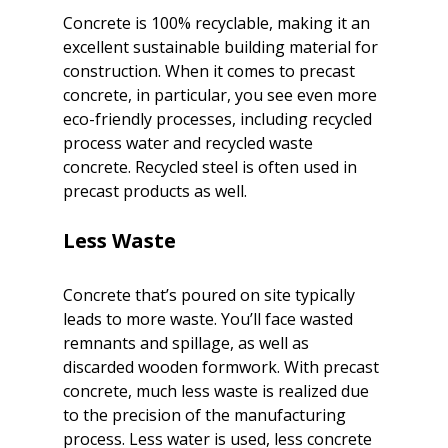
Concrete is 100% recyclable, making it an 
excellent sustainable building material for 
construction. When it comes to precast 
concrete, in particular, you see even more 
eco-friendly processes, including recycled 
process water and recycled waste 
concrete. Recycled steel is often used in 
precast products as well.
Concrete that’s poured on site typically 
leads to more waste. You’ll face wasted 
remnants and spillage, as well as 
discarded wooden formwork. With precast 
concrete, much less waste is realized due 
to the precision of the manufacturing 
process. Less water is used, less concrete 