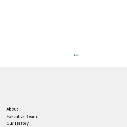
About
Executive Team
The Social and Economic Benefits of
Our History