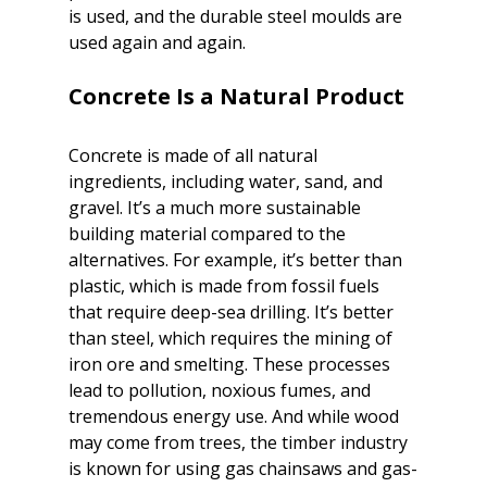
is used, and the durable steel moulds are 
used again and again.

Concrete is made of all natural 
ingredients, including water, sand, and 
gravel. It’s a much more sustainable 
building material compared to the 
alternatives. For example, it’s better than 
plastic, which is made from fossil fuels 
that require deep-sea drilling. It’s better 
than steel, which requires the mining of 
iron ore and smelting. These processes 
lead to pollution, noxious fumes, and 
tremendous energy use. And while wood 
may come from trees, the timber industry 
is known for using gas chainsaws and gas-