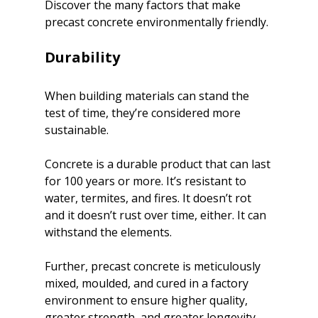
Discover the many factors that make 
precast concrete environmentally friendly.

Durability
When building materials can stand the 
test of time, they’re considered more 
sustainable.
Concrete is a durable product that can last 
for 100 years or more. It’s resistant to 
water, termites, and fires. It doesn’t rot 
and it doesn’t rust over time, either. It can 
withstand the elements.
Further, precast concrete is meticulously 
mixed, moulded, and cured in a factory 
environment to ensure higher quality, 
greater strength, and greater longevity.
