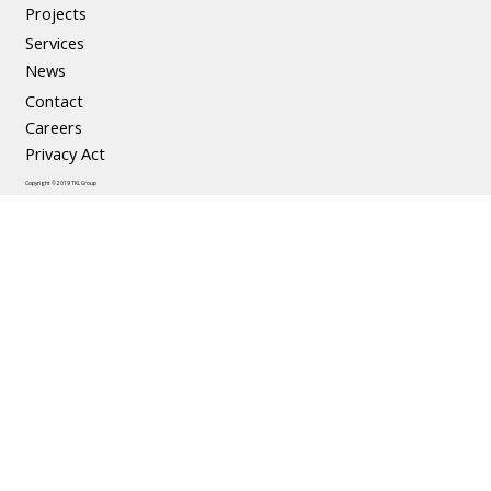
Precast Concrete
Projects
Services
News
Contact
Careers
Privacy Act
Copyright © 2019 TKL Group