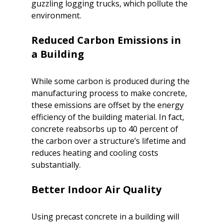
guzzling logging trucks, which pollute the 
environment.

Reduced Carbon Emissions in 
While some carbon is produced during the 
manufacturing process to make concrete, 
these emissions are offset by the energy 
efficiency of the building material. In fact, 
concrete reabsorbs up to 40 percent of 
the carbon over a structure’s lifetime and 
reduces heating and cooling costs 
substantially.

Using precast concrete in a building will 