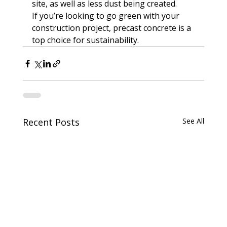
site, as well as less dust being created.

If you’re looking to go green with your 
construction project, precast concrete is a 
top choice for sustainability.
Recent Posts
See All