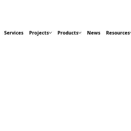
Services
Projects
Products
News
Resources