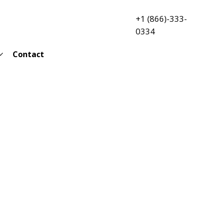
+1 (866)-333-
0334
Contact