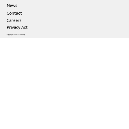
News
Contact
Careers
Privacy Act
Copyright © 2019 TKL Group