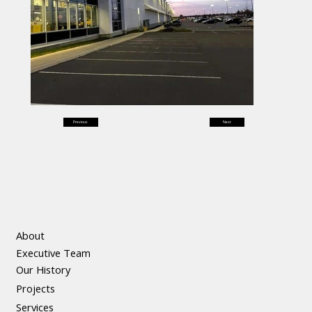
Previous
Next
About
Executive Team
Our History
Projects
Services