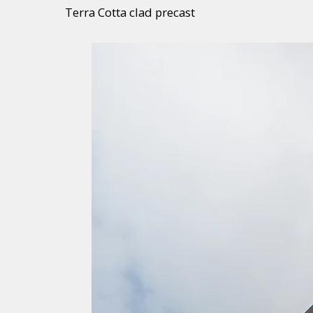
Terra Cotta clad precast