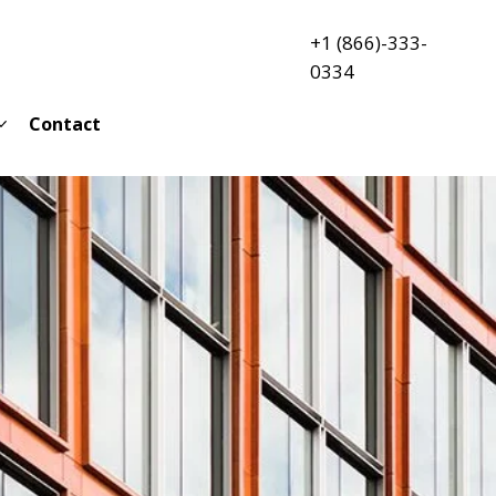
+1 (866)-333-
0334
Contact