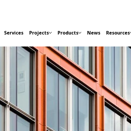
Services
Projects
Products
News
Resources