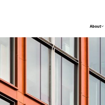
About