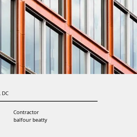
, DC
Contractor
balfour beatty