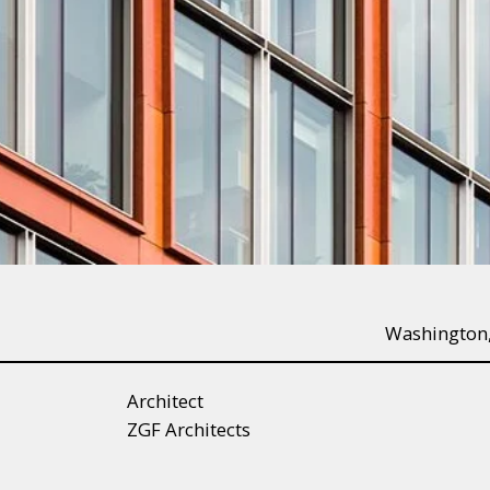
Washington
Architect
ZGF Architects