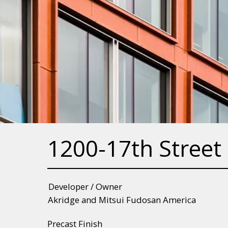
1200-17th Street
Developer / Owner
Akridge and Mitsui Fudosan America
Precast Finish